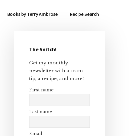
Books by Terry Ambrose
Recipe Search
The Snitch!
Primary
Get my monthly
Sidebar
newsletter with a scam
tip, a recipe, and more!
First name
Last name
Email