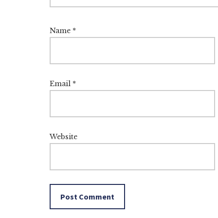
Name
*
Email
*
Website