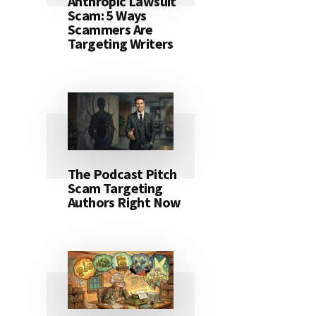
Anthropic Lawsuit
Scam: 5 Ways
Scammers Are
Targeting Writers
The Podcast Pitch
Scam Targeting
Authors Right Now