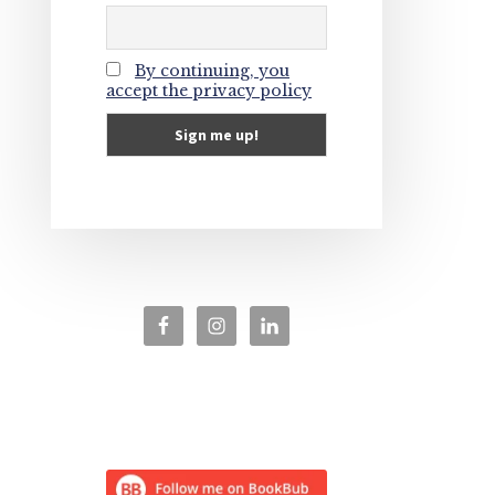
By continuing, you
accept the privacy policy