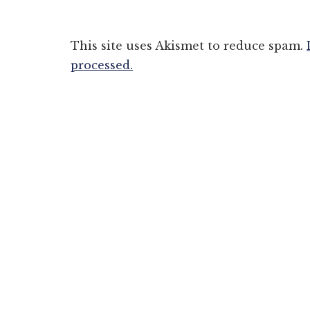
This site uses Akismet to reduce spam.
processed.