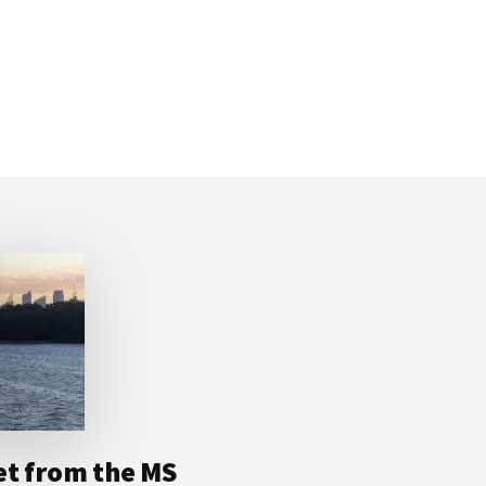
et from the MS