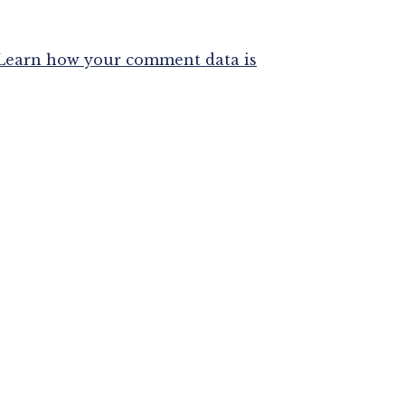
Learn how your comment data is