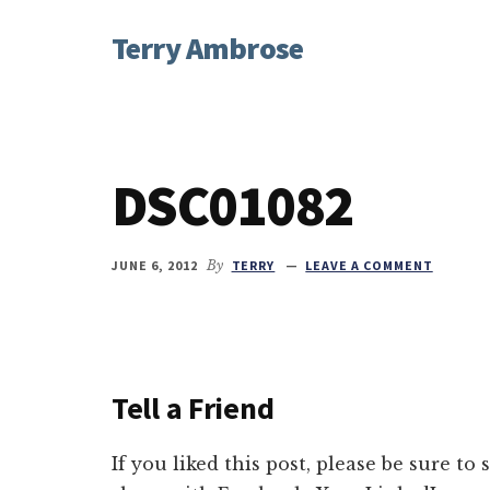
Additional
Skip
Skip
Skip
Terry Ambrose
to
to
to
menu
main
primary
footer
Home
content
sidebar
of
Mysteries
with
DSC01082
Character
JUNE 6, 2012
By
TERRY
LEAVE A COMMENT
Tell a Friend
If you liked this post, please be sure to