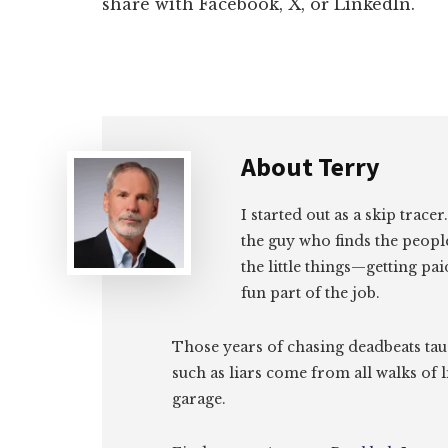
share with Facebook, X, or LinkedIn.
About
Terry
I started out as a skip tracer
the guy who finds the peopl
the little things—getting pa
fun part of the job.
Those years of chasing deadbeats tau
such as liars come from all walks of l
garage.