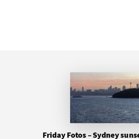
Footer
Friday Fotos – Sydney suns