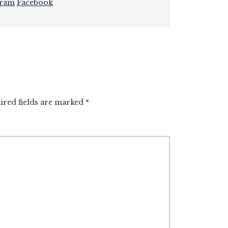
gram
Facebook
ired fields are marked
*