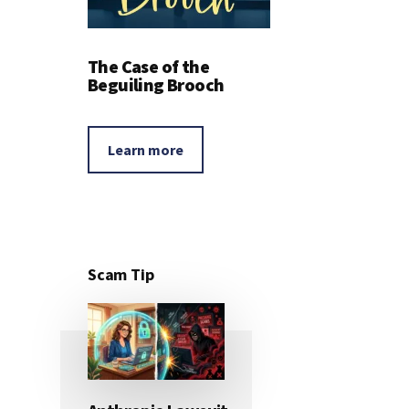
The Case of the
Beguiling Brooch
Learn more
Scam Tip