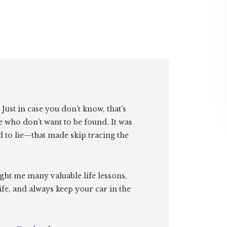
. Just in case you don’t know, that’s
e who don’t want to be found. It was
id to lie—that made skip tracing the
ght me many valuable life lessons,
ife, and always keep your car in the