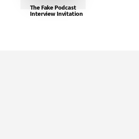
The Fake Podcast
Interview Invitation