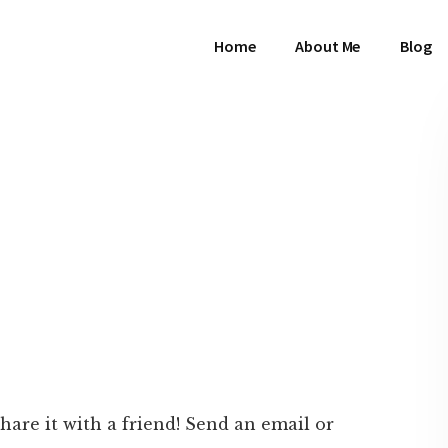
Home
About Me
Blog
 share it with a friend! Send an email or