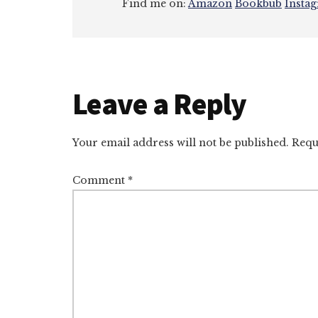
Find me on:
Amazon
Bookbub
Insta
Reader
Leave a Reply
Interactions
Your email address will not be published.
Requ
Comment
*