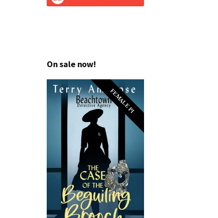
On sale now!
FEMALE PI