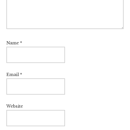
Name
*
Email
*
Website