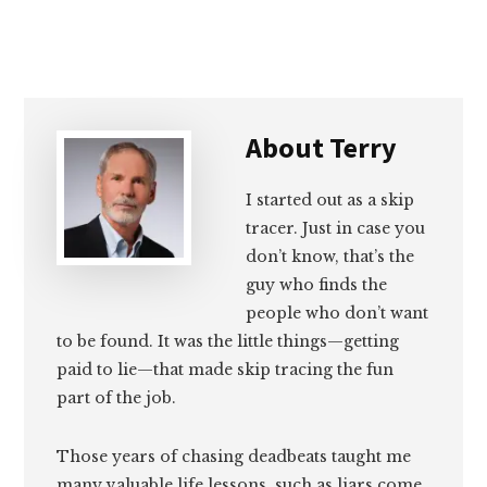
About
Terry
I started out as a skip
tracer. Just in case you
don’t know, that’s the
guy who finds the
people who don’t want
to be found. It was the little things—getting
paid to lie—that made skip tracing the fun
part of the job.
Those years of chasing deadbeats taught me
many valuable life lessons, such as liars come