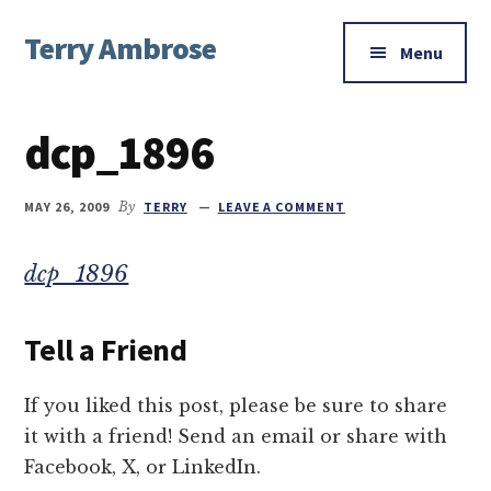
Additional
Skip
Skip
Skip
Terry Ambrose
to
to
to
menu
Menu
main
primary
footer
Home
content
sidebar
of
dcp_1896
Mysteries
with
Character
MAY 26, 2009
By
TERRY
LEAVE A COMMENT
dcp_1896
Tell a Friend
If you liked this post, please be sure to share
it with a friend! Send an email or share with
Facebook, X, or LinkedIn.