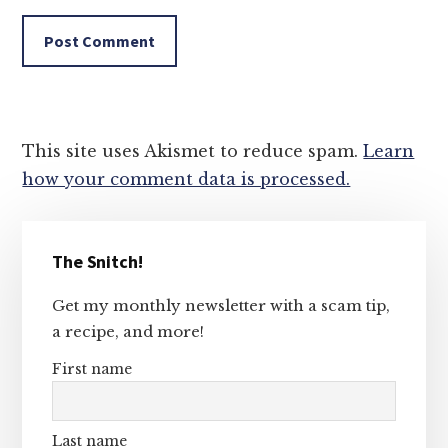
This site uses Akismet to reduce spam.
Learn
how your comment data is processed.
Primary
The Snitch!
Sidebar
Get my monthly newsletter with a scam tip,
a recipe, and more!
First name
Last name