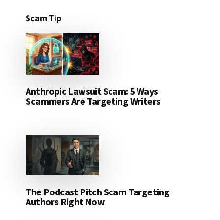
Scam Tip
Anthropic Lawsuit Scam: 5 Ways
Scammers Are Targeting Writers
The Podcast Pitch Scam Targeting
Authors Right Now