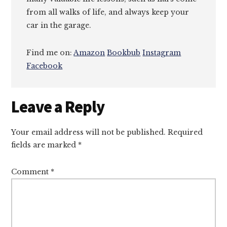
from all walks of life, and always keep your
car in the garage.
Find me on:
Amazon
Bookbub
Instagram
Facebook
Reader
Leave a Reply
Interactions
Your email address will not be published.
Required
fields are marked
*
Comment
*