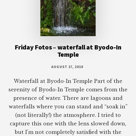
Friday Fotos – waterfall at Byodo-In
Temple
AUGUST 17, 2018
Waterfall at Byodo-In Temple Part of the
serenity of Byodo-In Temple comes from the
presence of water. There are lagoons and
waterfalls where you can stand and “soak in”
(not literally!) the atmosphere. I tried to
capture this one with the lens slowed down,
but I’m not completely satisfied with the