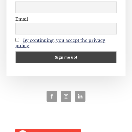
Email
By continuing, you accept the privacy
policy