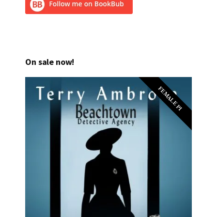
On sale now!
FEMALE PI