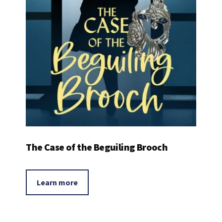
The Case of the Beguiling Brooch
Learn more