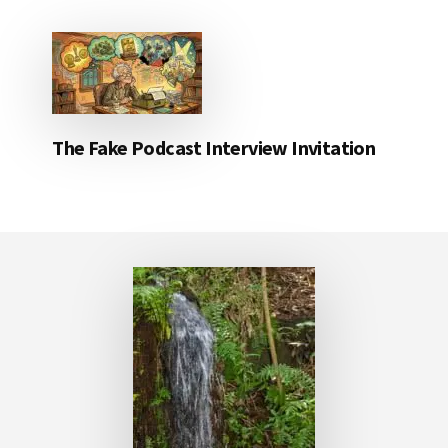
The Fake Podcast Interview Invitation
Footer