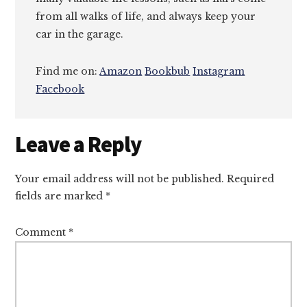
from all walks of life, and always keep your
car in the garage.
Find me on:
Amazon
Bookbub
Instagram
Facebook
Reader
Leave a Reply
Interactions
Your email address will not be published.
Required
fields are marked
*
Comment
*