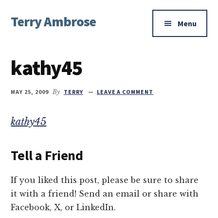
Additional
Skip
Skip
Skip
Terry Ambrose
to
to
to
menu
Menu
main
primary
footer
Home
content
sidebar
of
kathy45
Mysteries
with
Character
MAY 25, 2009
By
TERRY
LEAVE A COMMENT
kathy45
Tell a Friend
If you liked this post, please be sure to share
it with a friend! Send an email or share with
Facebook, X, or LinkedIn.