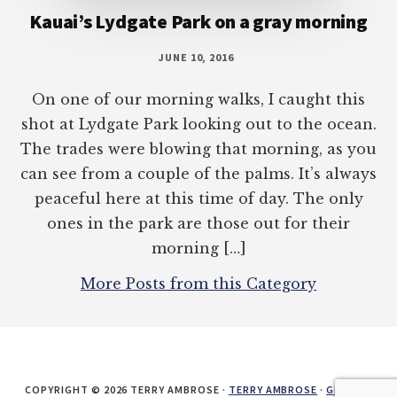
Kauai’s Lydgate Park on a gray morning
JUNE 10, 2016
On one of our morning walks, I caught this
shot at Lydgate Park looking out to the ocean.
The trades were blowing that morning, as you
can see from a couple of the palms. It’s always
peaceful here at this time of day. The only
ones in the park are those out for their
morning […]
More Posts from this Category
COPYRIGHT © 2026 TERRY AMBROSE ·
TERRY AMBROSE
·
GENESIS