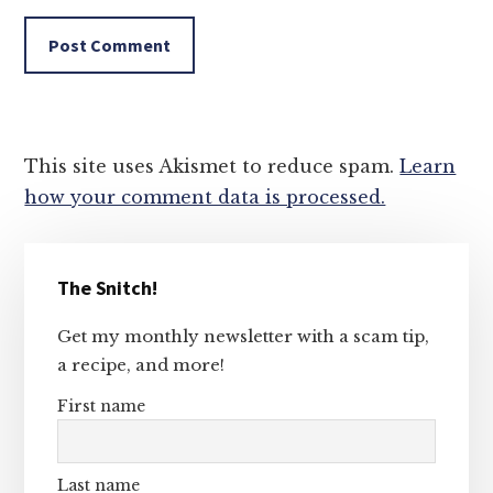
This site uses Akismet to reduce spam.
Learn
how your comment data is processed.
Primary
The Snitch!
Sidebar
Get my monthly newsletter with a scam tip,
a recipe, and more!
First name
Last name