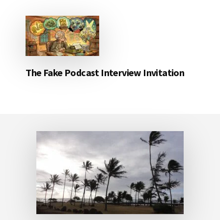
The Fake Podcast Interview Invitation
Footer