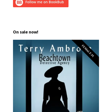
On sale now!
FEMALE PI