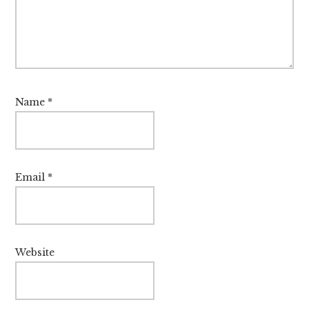
Name
*
Email
*
Website