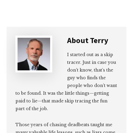
About
Terry
I started out as a skip
tracer. Just in case you
don’t know, that’s the
guy who finds the
people who don’t want
to be found. It was the little things—getting
paid to lie—that made skip tracing the fun
part of the job.
Those years of chasing deadbeats taught me
many valuable life lessons, such as liars come