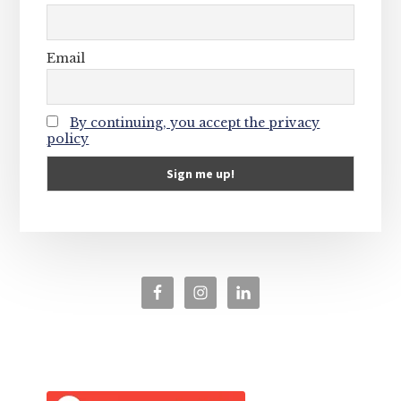
Email
By continuing, you accept the privacy
policy