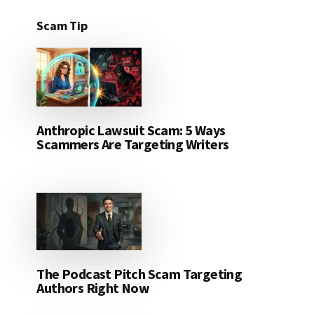
Scam Tip
Anthropic Lawsuit Scam: 5 Ways
Scammers Are Targeting Writers
The Podcast Pitch Scam Targeting
Authors Right Now