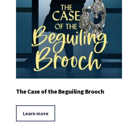
The Case of the Beguiling Brooch
Learn more