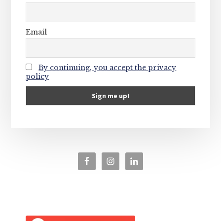
Email
By continuing, you accept the privacy
policy