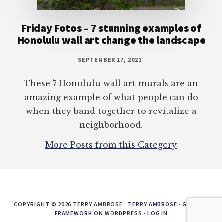
Friday Fotos – 7 stunning examples of
Honolulu wall art change the landscape
SEPTEMBER 17, 2021
These 7 Honolulu wall art murals are an
amazing example of what people can do
when they band together to revitalize a
neighborhood.
More Posts from this Category
COPYRIGHT © 2026 TERRY AMBROSE ·
TERRY AMBROSE
·
GENESIS
FRAMEWORK
ON
WORDPRESS
·
LOG IN