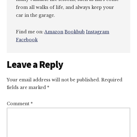
from all walks of life, and always keep your
car in the garage.
Find me on:
Amazon
Bookbub
Instagram
Facebook
Reader
Leave a Reply
Interactions
Your email address will not be published.
Required
fields are marked
*
Comment
*