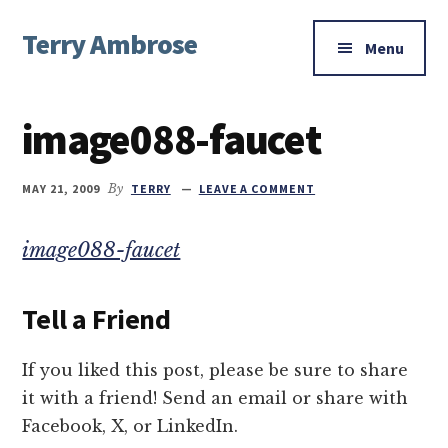
Additional
Skip
Skip
Skip
Terry Ambrose
to
to
to
menu
Menu
main
primary
footer
Home
content
sidebar
of
image088-faucet
Mysteries
with
Character
MAY 21, 2009
By
TERRY
LEAVE A COMMENT
image088-faucet
Tell a Friend
If you liked this post, please be sure to share
it with a friend! Send an email or share with
Facebook, X, or LinkedIn.