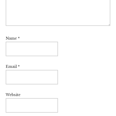
Name
*
Email
*
Website