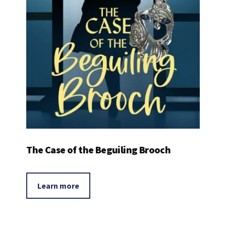
The Case of the Beguiling Brooch
Learn more