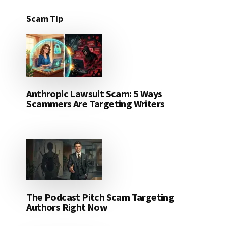
Scam Tip
Anthropic Lawsuit Scam: 5 Ways
Scammers Are Targeting Writers
The Podcast Pitch Scam Targeting
Authors Right Now