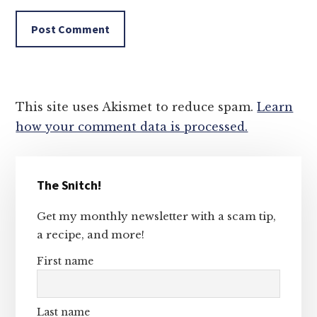
This site uses Akismet to reduce spam.
Learn
how your comment data is processed.
Primary
The Snitch!
Sidebar
Get my monthly newsletter with a scam tip,
a recipe, and more!
First name
Last name