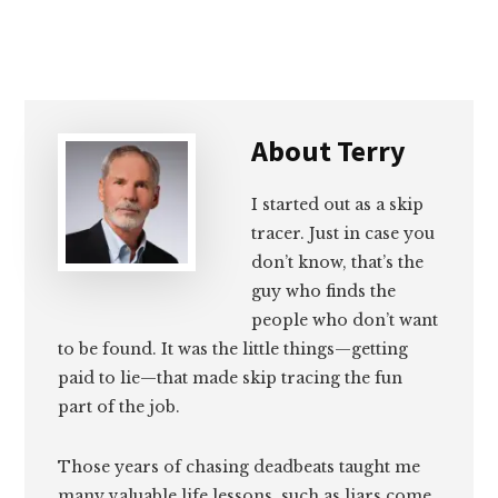
About
Terry
I started out as a skip
tracer. Just in case you
don’t know, that’s the
guy who finds the
people who don’t want
to be found. It was the little things—getting
paid to lie—that made skip tracing the fun
part of the job.
Those years of chasing deadbeats taught me
many valuable life lessons, such as liars come