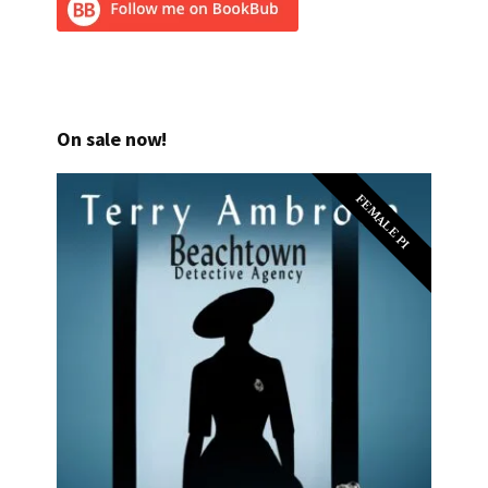
On sale now!
FEMALE PI