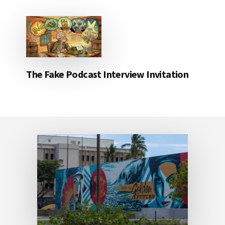
The Fake Podcast Interview Invitation
Footer