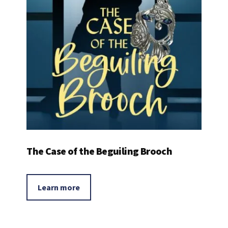
The Case of the Beguiling Brooch
Learn more