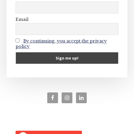
Email
By continuing, you accept the privacy
policy