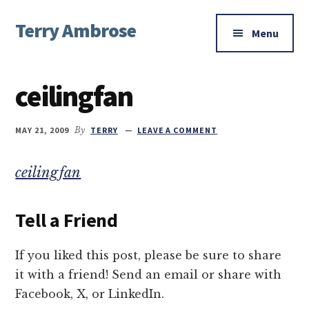
Additional
Skip
Skip
Skip
Terry Ambrose
to
to
to
menu
Menu
main
primary
footer
Home
content
sidebar
of
ceilingfan
Mysteries
with
Character
MAY 21, 2009
By
TERRY
LEAVE A COMMENT
ceilingfan
Tell a Friend
If you liked this post, please be sure to share
it with a friend! Send an email or share with
Facebook, X, or LinkedIn.