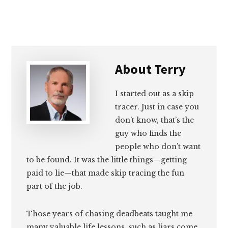
About
Terry
I started out as a skip
tracer. Just in case you
don’t know, that’s the
guy who finds the
people who don’t want
to be found. It was the little things—getting
paid to lie—that made skip tracing the fun
part of the job.
Those years of chasing deadbeats taught me
many valuable life lessons, such as liars come