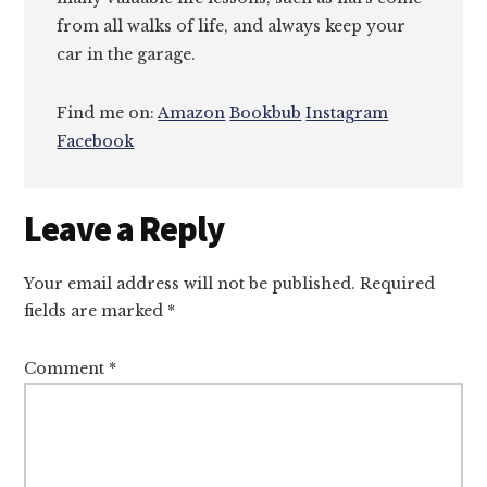
from all walks of life, and always keep your
car in the garage.
Find me on:
Amazon
Bookbub
Instagram
Facebook
Reader
Leave a Reply
Interactions
Your email address will not be published.
Required
fields are marked
*
Comment
*