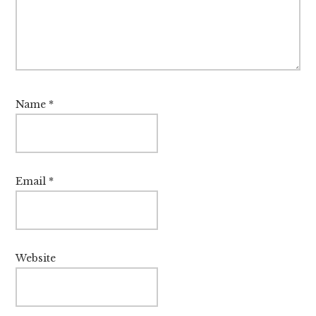
Name
*
Email
*
Website