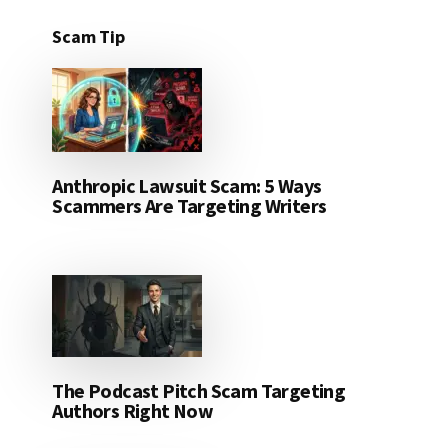
Scam Tip
Anthropic Lawsuit Scam: 5 Ways
Scammers Are Targeting Writers
The Podcast Pitch Scam Targeting
Authors Right Now