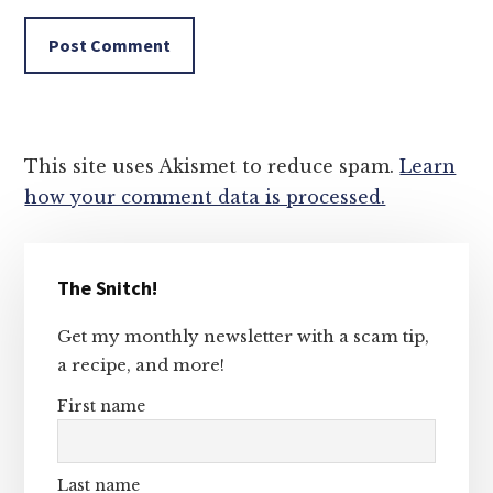
This site uses Akismet to reduce spam.
Learn
how your comment data is processed.
Primary
The Snitch!
Sidebar
Get my monthly newsletter with a scam tip,
a recipe, and more!
First name
Last name