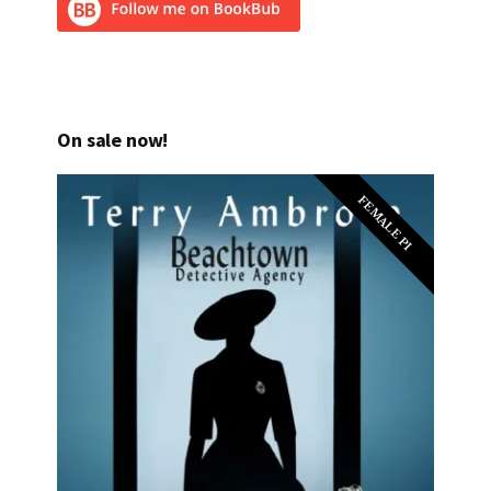
On sale now!
FEMALE PI