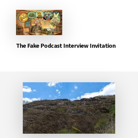
The Fake Podcast Interview Invitation
Footer