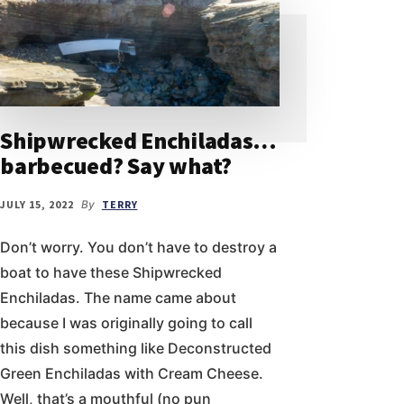
Shipwrecked Enchiladas…
barbecued? Say what?
JULY 15, 2022
By
TERRY
Don’t worry. You don’t have to destroy a
boat to have these Shipwrecked
Enchiladas. The name came about
because I was originally going to call
this dish something like Deconstructed
Green Enchiladas with Cream Cheese.
Well, that’s a mouthful (no pun