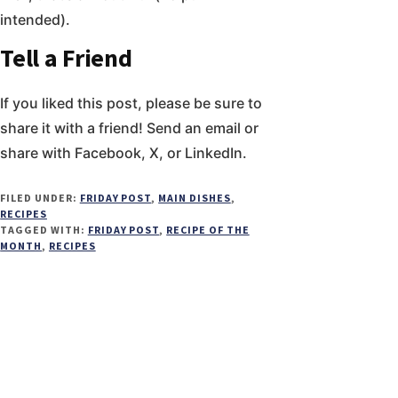
intended).
Tell a Friend
If you liked this post, please be sure to
share it with a friend! Send an email or
share with Facebook, X, or LinkedIn.
FILED UNDER:
FRIDAY POST
,
MAIN DISHES
,
RECIPES
TAGGED WITH:
FRIDAY POST
,
RECIPE OF THE
MONTH
,
RECIPES