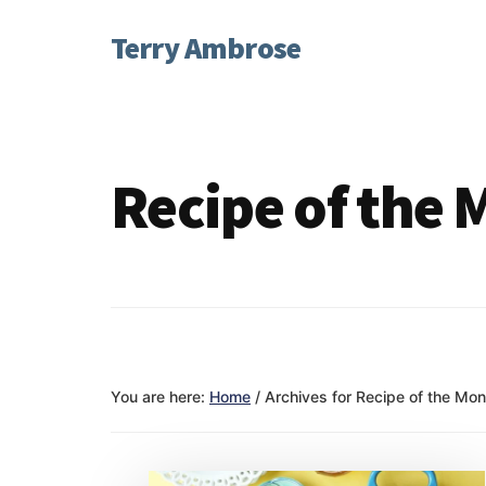
Additional
Skip
Skip
Terry Ambrose
to
to
menu
main
footer
Home
content
of
Mysteries
with
Recipe of the
Character
You are here:
Home
/
Archives for Recipe of the Mon