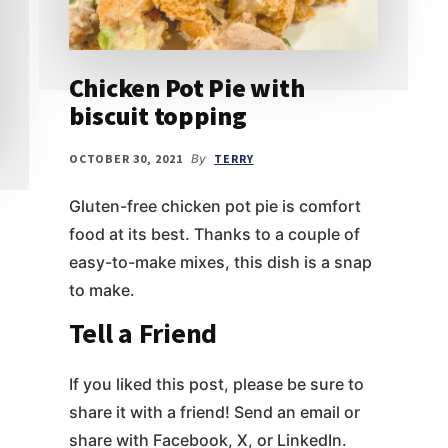
Chicken Pot Pie with
biscuit topping
OCTOBER 30, 2021
By
TERRY
Gluten-free chicken pot pie is comfort
food at its best. Thanks to a couple of
easy-to-make mixes, this dish is a snap
to make.
Tell a Friend
If you liked this post, please be sure to
share it with a friend! Send an email or
share with Facebook, X, or LinkedIn.