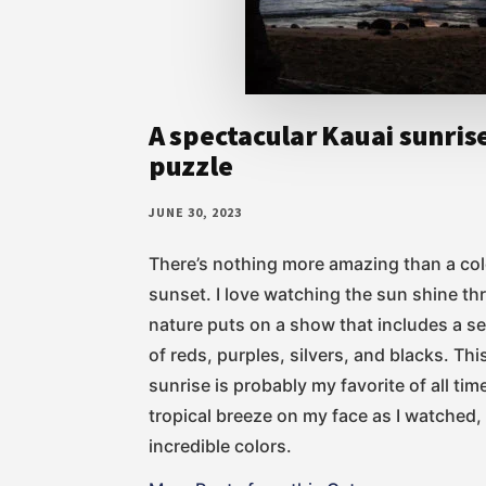
A spectacular Kauai sunris
puzzle
JUNE 30, 2023
There’s nothing more amazing than a col
sunset. I love watching the sun shine th
nature puts on a show that includes a se
of reds, purples, silvers, and blacks. Th
sunrise is probably my favorite of all time
tropical breeze on my face as I watched
incredible colors.