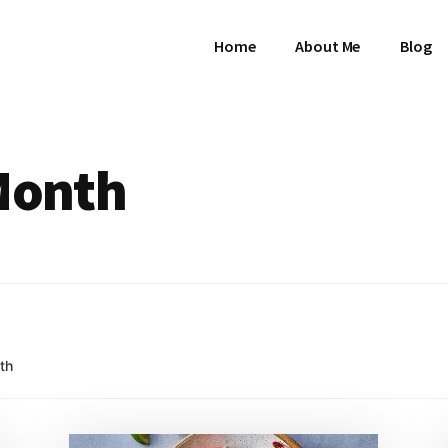
Home
About Me
Blog
 Month
th