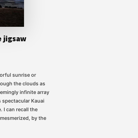
e jigsaw
orful sunrise or
rough the clouds as
emingly infinite array
is spectacular Kauai
. I can recall the
, mesmerized, by the