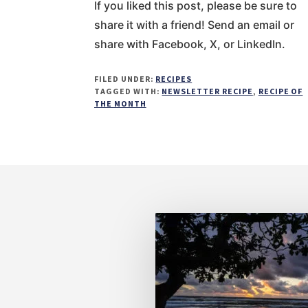
If you liked this post, please be sure to
share it with a friend! Send an email or
share with Facebook, X, or LinkedIn.
FILED UNDER:
RECIPES
TAGGED WITH:
NEWSLETTER RECIPE
,
RECIPE OF
THE MONTH
Footer