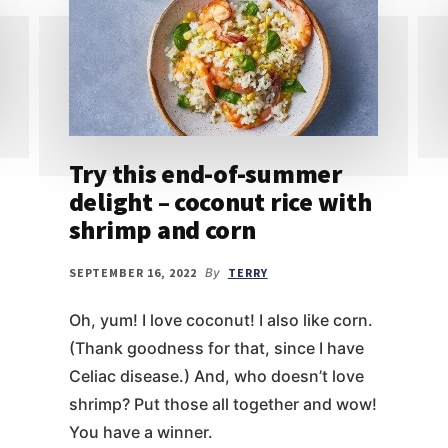
Try this end-of-summer
delight – coconut rice with
shrimp and corn
SEPTEMBER 16, 2022
By
TERRY
Oh, yum! I love coconut! I also like corn.
(Thank goodness for that, since I have
Celiac disease.) And, who doesn’t love
shrimp? Put those all together and wow!
You have a winner.