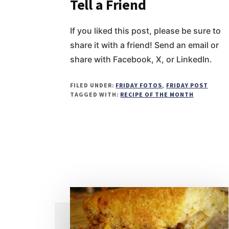
Tell a Friend
If you liked this post, please be sure to
share it with a friend! Send an email or
share with Facebook, X, or LinkedIn.
FILED UNDER:
FRIDAY FOTOS
,
FRIDAY POST
TAGGED WITH:
RECIPE OF THE MONTH