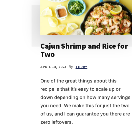
Cajun Shrimp and Rice for
Two
APRIL 14, 2023
By
TERRY
One of the great things about this
recipe is that it’s easy to scale up or
down depending on how many servings
you need. We make this for just the two
of us, and I can guarantee you there are
zero leftovers.