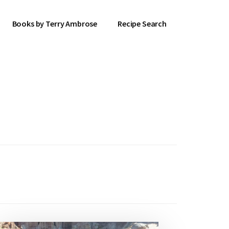
Books by Terry Ambrose
Recipe Search