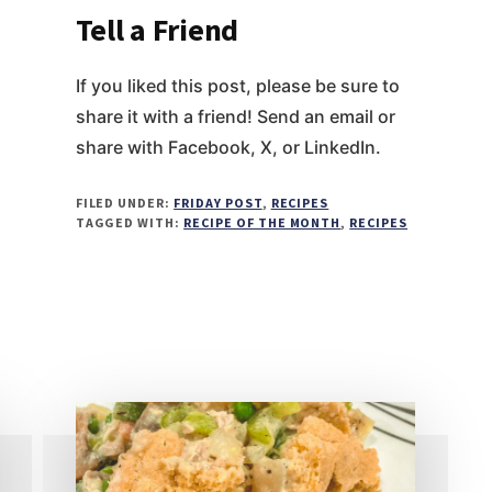
Tell a Friend
If you liked this post, please be sure to
share it with a friend! Send an email or
share with Facebook, X, or LinkedIn.
FILED UNDER:
FRIDAY POST
,
RECIPES
TAGGED WITH:
RECIPE OF THE MONTH
,
RECIPES