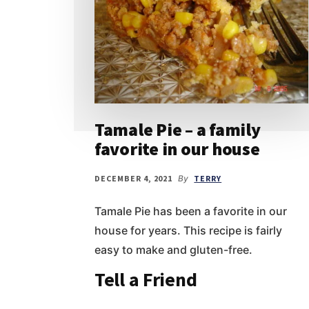
Tamale Pie – a family
favorite in our house
DECEMBER 4, 2021
By
TERRY
Tamale Pie has been a favorite in our
house for years. This recipe is fairly
easy to make and gluten-free.
Tell a Friend