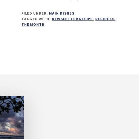
FILED UNDER:
MAIN DISHES
TAGGED WITH:
NEWSLETTER RECIPE
,
RECIPE OF
THE MONTH