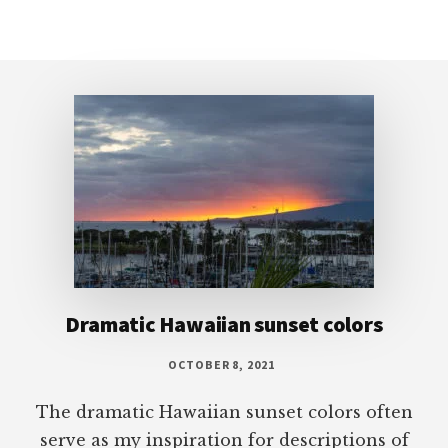
Footer
Dramatic Hawaiian sunset colors
OCTOBER 8, 2021
The dramatic Hawaiian sunset colors often
serve as my inspiration for descriptions of