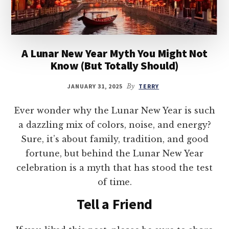
A Lunar New Year Myth You Might Not
Know (But Totally Should)
JANUARY 31, 2025
By
TERRY
Ever wonder why the Lunar New Year is such
a dazzling mix of colors, noise, and energy?
Sure, it’s about family, tradition, and good
fortune, but behind the Lunar New Year
celebration is a myth that has stood the test
of time.
Tell a Friend