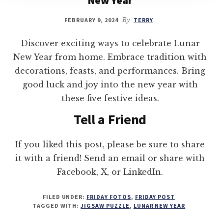
FEBRUARY 9, 2024
By
TERRY
Discover exciting ways to celebrate Lunar
New Year from home. Embrace tradition with
decorations, feasts, and performances. Bring
good luck and joy into the new year with
these five festive ideas.
Tell a Friend
If you liked this post, please be sure to share
it with a friend! Send an email or share with
Facebook, X, or LinkedIn.
FILED UNDER:
FRIDAY FOTOS
,
FRIDAY POST
TAGGED WITH:
JIGSAW PUZZLE
,
LUNAR NEW YEAR