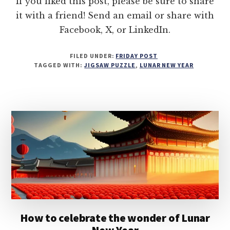
If you liked this post, please be sure to share
it with a friend! Send an email or share with
Facebook, X, or LinkedIn.
FILED UNDER:
FRIDAY POST
TAGGED WITH:
JIGSAW PUZZLE
,
LUNAR NEW YEAR
How to celebrate the wonder of Lunar
New Year