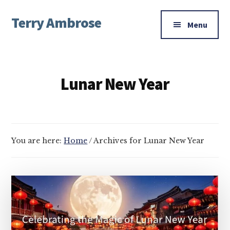
Additional
Skip
Skip
Terry Ambrose
to
to
menu
Menu
main
footer
Home
content
of
Mysteries
Lunar New Year
with
Character
You are here:
Home
/
Archives for Lunar New Year