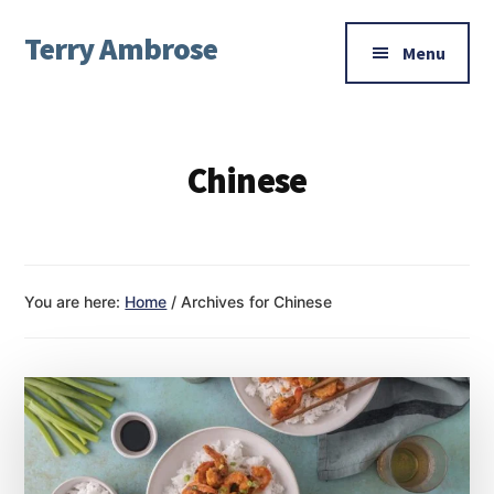
Additional
Skip
Skip
Terry Ambrose
to
to
menu
Menu
main
footer
Home
content
of
Mysteries
Chinese
with
Character
You are here:
Home
/
Archives for Chinese