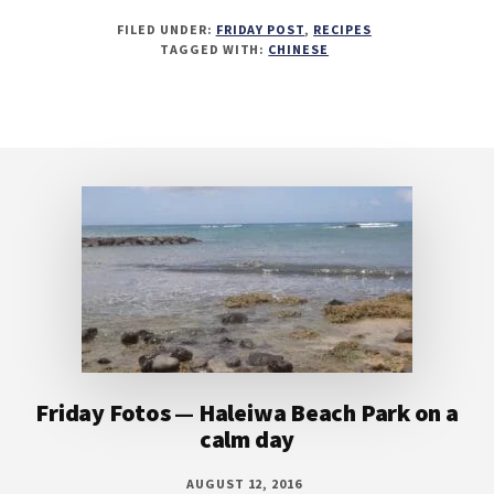
FILED UNDER:
FRIDAY POST
,
RECIPES
TAGGED WITH:
CHINESE
Footer
Friday Fotos — Haleiwa Beach Park on a
calm day
AUGUST 12, 2016