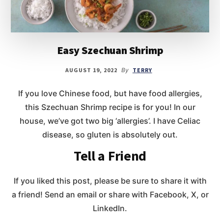
Easy Szechuan Shrimp
AUGUST 19, 2022
By
TERRY
If you love Chinese food, but have food allergies,
this Szechuan Shrimp recipe is for you! In our
house, we’ve got two big ‘allergies’. I have Celiac
disease, so gluten is absolutely out.
Tell a Friend
If you liked this post, please be sure to share it with
a friend! Send an email or share with Facebook, X, or
LinkedIn.