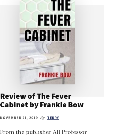
Review of The Fever
Cabinet by Frankie Bow
NOVEMBER 21, 2019
By
TERRY
From the publisher All Professor