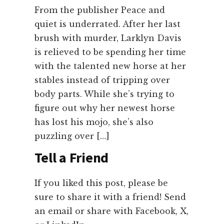
From the publisher Peace and
quiet is underrated. After her last
brush with murder, Larklyn Davis
is relieved to be spending her time
with the talented new horse at her
stables instead of tripping over
body parts. While she’s trying to
figure out why her newest horse
has lost his mojo, she’s also
puzzling over […]
Tell a Friend
If you liked this post, please be
sure to share it with a friend! Send
an email or share with Facebook, X,