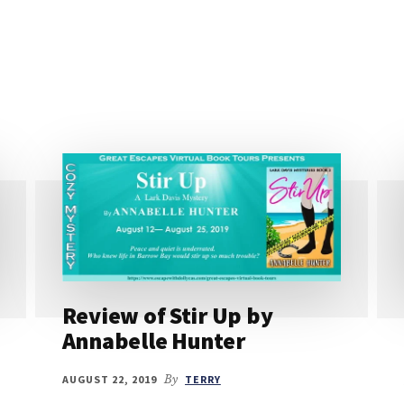
Review of Stir Up by
Annabelle Hunter
AUGUST 22, 2019
By
TERRY