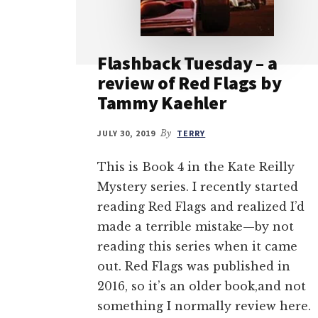
Flashback Tuesday – a
review of Red Flags by
Tammy Kaehler
JULY 30, 2019
By
TERRY
This is Book 4 in the Kate Reilly
Mystery series. I recently started
reading Red Flags and realized I’d
made a terrible mistake—by not
reading this series when it came
out. Red Flags was published in
2016, so it’s an older book,and not
something I normally review here.