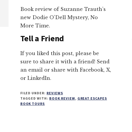
Book review of Suzanne Trauth’s
new Dodie O’Dell Mystery, No
More Time.
Tell a Friend
If you liked this post, please be
sure to share it with a friend! Send
an email or share with Facebook, X,
or LinkedIn.
FILED UNDER:
REVIEWS
TAGGED WITH:
BOOK REVIEW
,
GREAT ESCAPES
BOOK TOURS