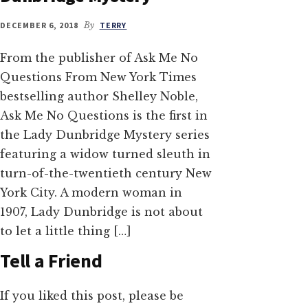
DECEMBER 6, 2018
By
TERRY
From the publisher of Ask Me No
Questions From New York Times
bestselling author Shelley Noble,
Ask Me No Questions is the first in
the Lady Dunbridge Mystery series
featuring a widow turned sleuth in
turn-of-the-twentieth century New
York City. A modern woman in
1907, Lady Dunbridge is not about
to let a little thing […]
Tell a Friend
If you liked this post, please be