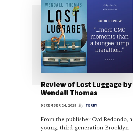
Review of Lost Luggage by
Wendall Thomas
DECEMBER 24, 2019
By
TERRY
From the publisher Cyd Redondo, a
young, third-generation Brooklyn