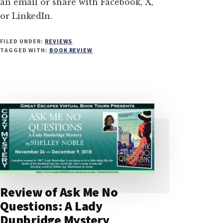
an email or share with Facebook, X,
or LinkedIn.
FILED UNDER:
REVIEWS
TAGGED WITH:
BOOK REVIEW
Review of Ask Me No
Questions: A Lady
Dunbridge Mystery