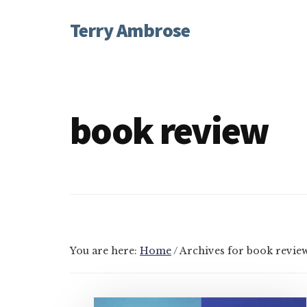
Additional
Skip
Skip
Terry Ambrose
to
to
menu
main
footer
Home
content
of
Mysteries
with
book review
Character
You are here:
Home
/
Archives for book revie