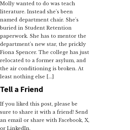
Molly wanted to do was teach
literature. Instead she’s been
named department chair. She’s
buried in Student Retention
paperwork. She has to mentor the
department’s new star, the prickly
Fiona Spencer. The college has just
relocated to a former asylum, and
the air conditioning is broken. At
least nothing else […]
Tell a Friend
If you liked this post, please be
sure to share it with a friend! Send
an email or share with Facebook, X,
or LinkedIn.