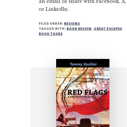
an email or share with Facebook, X,
or LinkedIn.
FILED UNDER:
REVIEWS
TAGGED WITH:
BOOK REVIEW
,
GREAT ESCAPES
BOOK TOURS