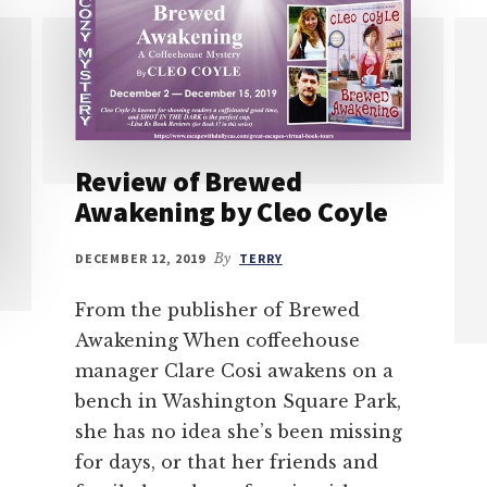
Review of Brewed
Awakening by Cleo Coyle
DECEMBER 12, 2019
By
TERRY
From the publisher of Brewed
Awakening When coffeehouse
manager Clare Cosi awakens on a
bench in Washington Square Park,
she has no idea she’s been missing
for days, or that her friends and