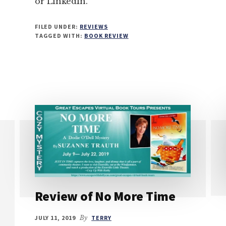
or LinkedIn.
FILED UNDER:
REVIEWS
TAGGED WITH:
BOOK REVIEW
Review of No More Time
JULY 11, 2019
By
TERRY