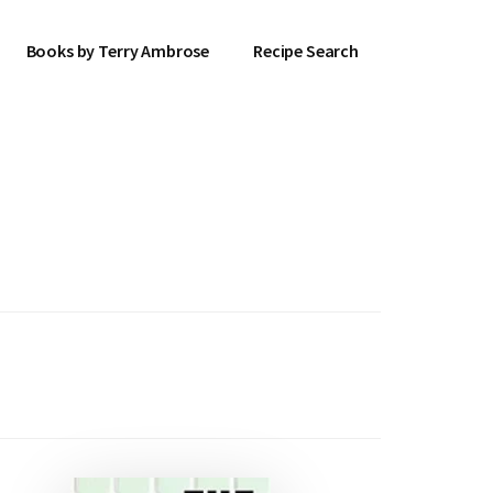
Books by Terry Ambrose
Recipe Search