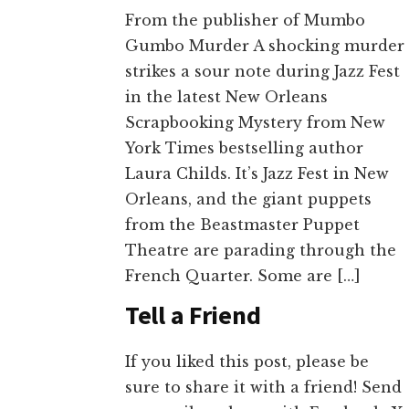
From the publisher of Mumbo
Gumbo Murder A shocking murder
strikes a sour note during Jazz Fest
in the latest New Orleans
Scrapbooking Mystery from New
York Times bestselling author
Laura Childs. It’s Jazz Fest in New
Orleans, and the giant puppets
from the Beastmaster Puppet
Theatre are parading through the
French Quarter. Some are […]
Tell a Friend
If you liked this post, please be
sure to share it with a friend! Send