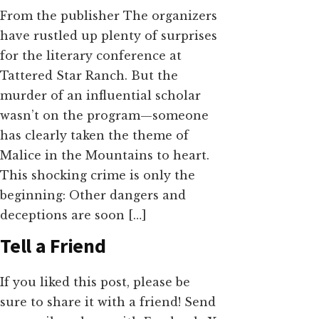
From the publisher The organizers
have rustled up plenty of surprises
for the literary conference at
Tattered Star Ranch. But the
murder of an influential scholar
wasn’t on the program—someone
has clearly taken the theme of
Malice in the Mountains to heart.
This shocking crime is only the
beginning: Other dangers and
deceptions are soon […]
Tell a Friend
If you liked this post, please be
sure to share it with a friend! Send