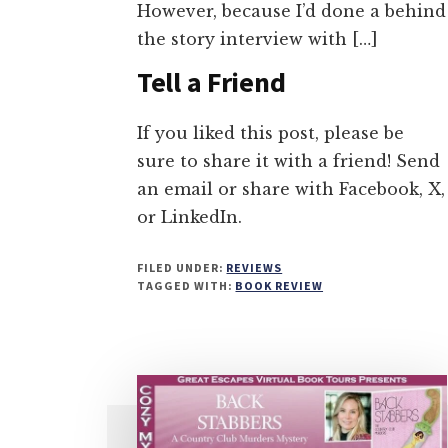
However, because I’d done a behind
the story interview with […]
Tell a Friend
If you liked this post, please be
sure to share it with a friend! Send
an email or share with Facebook, X,
or LinkedIn.
FILED UNDER:
REVIEWS
TAGGED WITH:
BOOK REVIEW