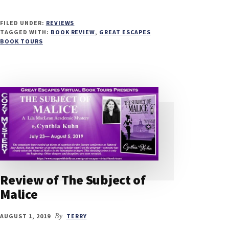
FILED UNDER:
REVIEWS
TAGGED WITH:
BOOK REVIEW
,
GREAT ESCAPES
BOOK TOURS
Review of The Subject of
Malice
AUGUST 1, 2019
By
TERRY