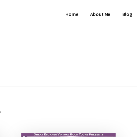
Home
About Me
Blog
w