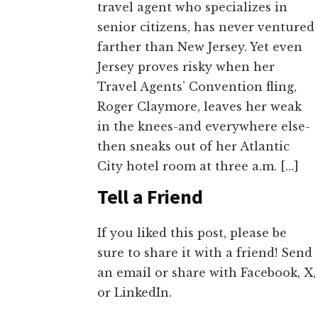
travel agent who specializes in
senior citizens, has never ventured
farther than New Jersey. Yet even
Jersey proves risky when her
Travel Agents’ Convention fling,
Roger Claymore, leaves her weak
in the knees-and everywhere else-
then sneaks out of her Atlantic
City hotel room at three a.m. […]
Tell a Friend
If you liked this post, please be
sure to share it with a friend! Send
an email or share with Facebook, X,
or LinkedIn.