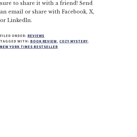
sure to share it with a friend! Send
an email or share with Facebook, X,
or LinkedIn.
FILED UNDER:
REVIEWS
TAGGED WITH:
BOOK REVIEW
,
COZY MYSTERY
,
NEW YORK TIMES BESTSELLER