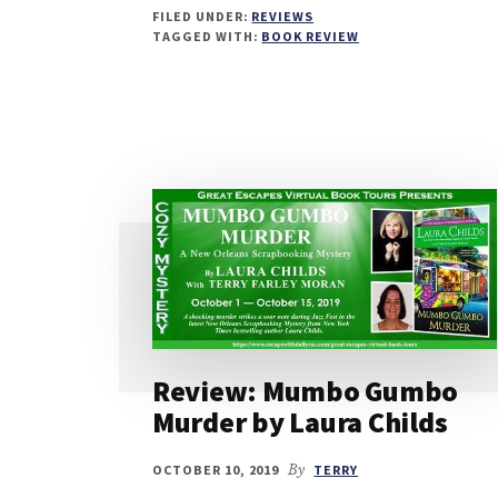
FILED UNDER:
REVIEWS
TAGGED WITH:
BOOK REVIEW
Review: Mumbo Gumbo
Murder by Laura Childs
OCTOBER 10, 2019
By
TERRY