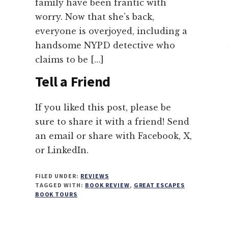
family have been frantic with
worry. Now that she’s back,
everyone is overjoyed, including a
handsome NYPD detective who
claims to be […]
Tell a Friend
If you liked this post, please be
sure to share it with a friend! Send
an email or share with Facebook, X,
or LinkedIn.
FILED UNDER:
REVIEWS
TAGGED WITH:
BOOK REVIEW
,
GREAT ESCAPES
BOOK TOURS