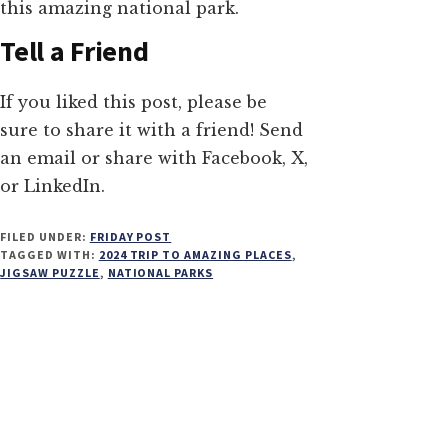
this amazing national park.
Tell a Friend
If you liked this post, please be
sure to share it with a friend! Send
an email or share with Facebook, X,
or LinkedIn.
FILED UNDER:
FRIDAY POST
TAGGED WITH:
2024 TRIP TO AMAZING PLACES
,
JIGSAW PUZZLE
,
NATIONAL PARKS