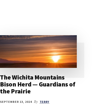
The Wichita Mountains
Bison Herd — Guardians of
the Prairie
SEPTEMBER 13, 2024
By
TERRY