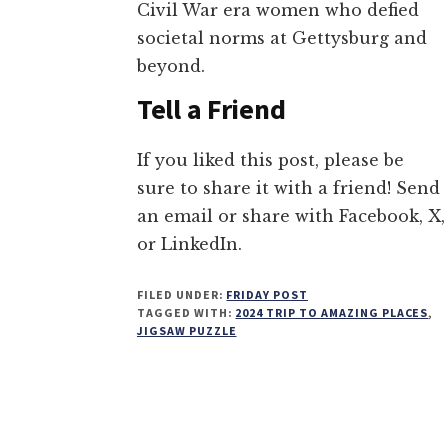
Civil War era women who defied
societal norms at Gettysburg and
beyond.
Tell a Friend
If you liked this post, please be
sure to share it with a friend! Send
an email or share with Facebook, X,
or LinkedIn.
FILED UNDER:
FRIDAY POST
TAGGED WITH:
2024 TRIP TO AMAZING PLACES
,
JIGSAW PUZZLE