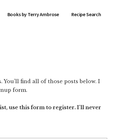
Books by Terry Ambrose
Recipe Search
You'll find all of those posts below. I
ignup form.
t, use this form to register. I'll never