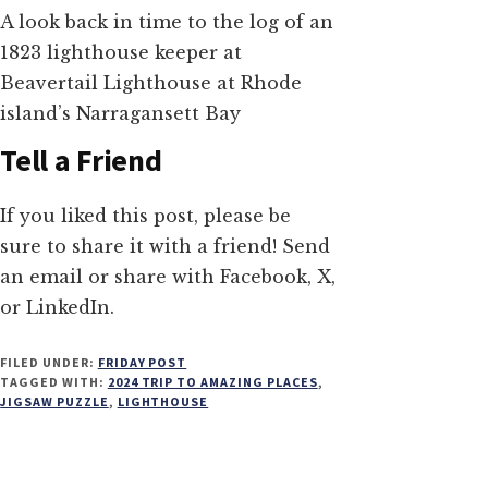
A look back in time to the log of an
1823 lighthouse keeper at
Beavertail Lighthouse at Rhode
island’s Narragansett Bay
Tell a Friend
If you liked this post, please be
sure to share it with a friend! Send
an email or share with Facebook, X,
or LinkedIn.
FILED UNDER:
FRIDAY POST
TAGGED WITH:
2024 TRIP TO AMAZING PLACES
,
JIGSAW PUZZLE
,
LIGHTHOUSE