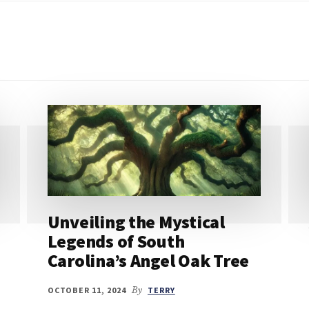
Unveiling the Mystical
Legends of South
Carolina’s Angel Oak Tree
OCTOBER 11, 2024
By
TERRY