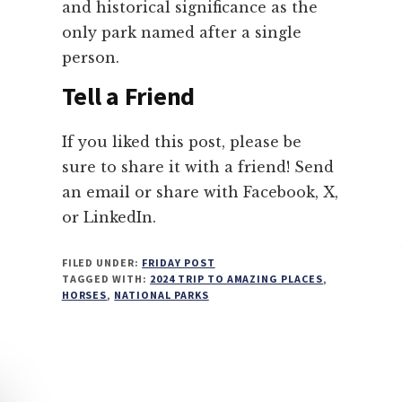
and historical significance as the
only park named after a single
person.
Tell a Friend
If you liked this post, please be
sure to share it with a friend! Send
an email or share with Facebook, X,
or LinkedIn.
FILED UNDER:
FRIDAY POST
TAGGED WITH:
2024 TRIP TO AMAZING PLACES
,
HORSES
,
NATIONAL PARKS