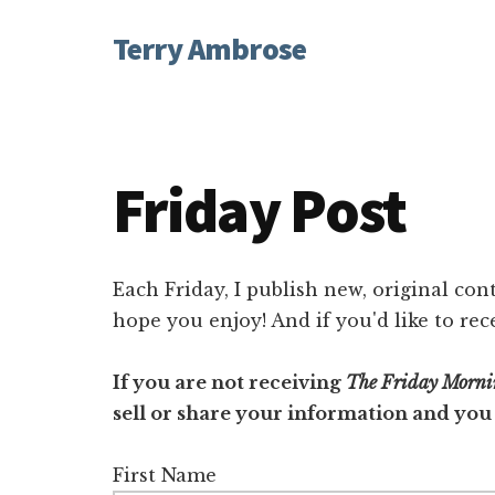
Additional
Skip
Skip
Terry Ambrose
to
to
menu
main
footer
Home
content
of
Mysteries
with
Friday Post
Character
Each Friday, I publish new, original cont
hope you enjoy! And if you'd like to rec
If you are not receiving
The Friday Morni
sell or share your information and you
First Name