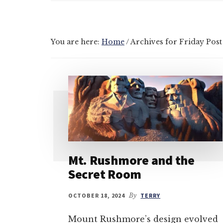
You are here:
Home
/
Archives for Friday Post
Mt. Rushmore and the
Secret Room
OCTOBER 18, 2024
By
TERRY
Mount Rushmore’s design evolved