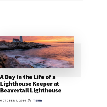
A Day in the Life of a
Lighthouse Keeper at
Beavertail Lighthouse
OCTOBER 4, 2024
By
TERRY