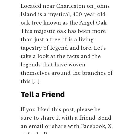
Located near Charleston on Johns
Island is a mystical, 400-year-old
oak tree known as the Angel Oak.
This majestic oak has been more
than just a tree; it is a living
tapestry of legend and lore. Let’s
take a look at the facts and the
legends that have woven
themselves around the branches of
this […]
Tell a Friend
If you liked this post, please be
sure to share it with a friend! Send
an email or share with Facebook, X,