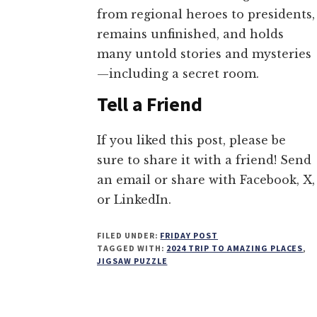
from regional heroes to presidents,
remains unfinished, and holds
many untold stories and mysteries
—including a secret room.
Tell a Friend
If you liked this post, please be
sure to share it with a friend! Send
an email or share with Facebook, X,
or LinkedIn.
FILED UNDER:
FRIDAY POST
TAGGED WITH:
2024 TRIP TO AMAZING PLACES
,
JIGSAW PUZZLE