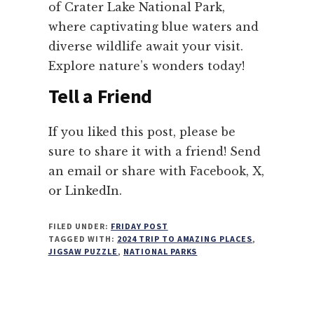
of Crater Lake National Park,
where captivating blue waters and
diverse wildlife await your visit.
Explore nature’s wonders today!
Tell a Friend
If you liked this post, please be
sure to share it with a friend! Send
an email or share with Facebook, X,
or LinkedIn.
FILED UNDER:
FRIDAY POST
TAGGED WITH:
2024 TRIP TO AMAZING PLACES
,
JIGSAW PUZZLE
,
NATIONAL PARKS