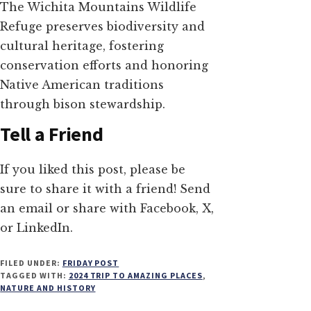
The Wichita Mountains Wildlife
Refuge preserves biodiversity and
cultural heritage, fostering
conservation efforts and honoring
Native American traditions
through bison stewardship.
Tell a Friend
If you liked this post, please be
sure to share it with a friend! Send
an email or share with Facebook, X,
or LinkedIn.
FILED UNDER:
FRIDAY POST
TAGGED WITH:
2024 TRIP TO AMAZING PLACES
,
NATURE AND HISTORY