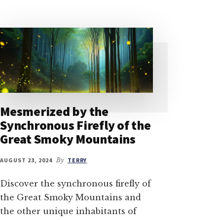
Mesmerized by the
Synchronous Firefly of the
Great Smoky Mountains
AUGUST 23, 2024
By
TERRY
Discover the synchronous firefly of
the Great Smoky Mountains and
the other unique inhabitants of