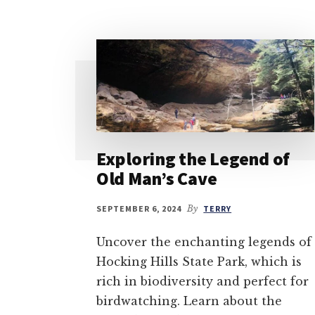
Exploring the Legend of
Old Man’s Cave
SEPTEMBER 6, 2024
By
TERRY
Uncover the enchanting legends of
Hocking Hills State Park, which is
rich in biodiversity and perfect for
birdwatching. Learn about the