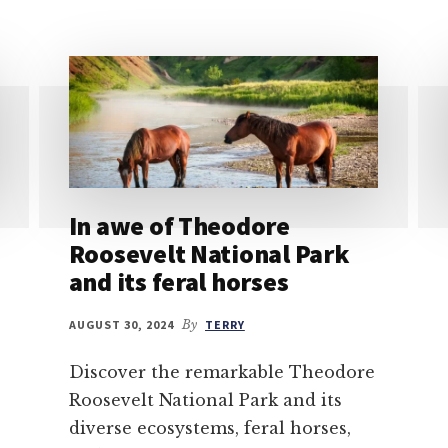
In awe of Theodore
Roosevelt National Park
and its feral horses
AUGUST 30, 2024
By
TERRY
Discover the remarkable Theodore
Roosevelt National Park and its
diverse ecosystems, feral horses,