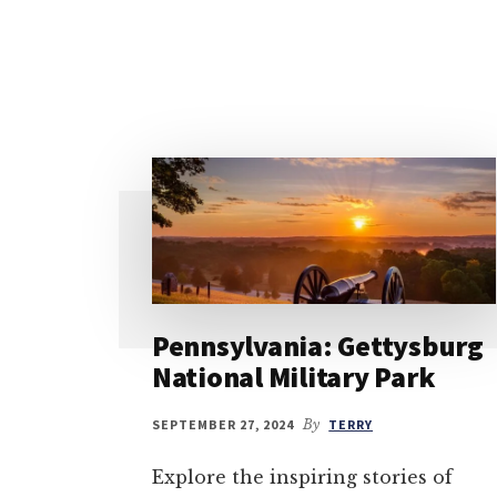
Pennsylvania: Gettysburg
National Military Park
SEPTEMBER 27, 2024
By
TERRY
Explore the inspiring stories of