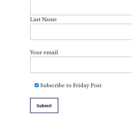
Last Name
Your email
Subscribe to Friday Post