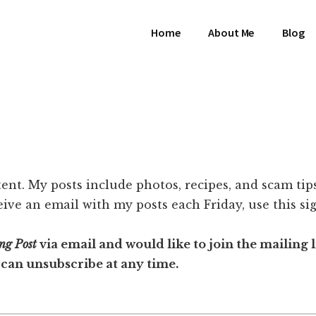
Home
About Me
Blog
ent. My posts include photos, recipes, and scam tips. 
eive an email with my posts each Friday, use this s
ng Post
via email and would like to join the mailing lis
 can unsubscribe at any time.