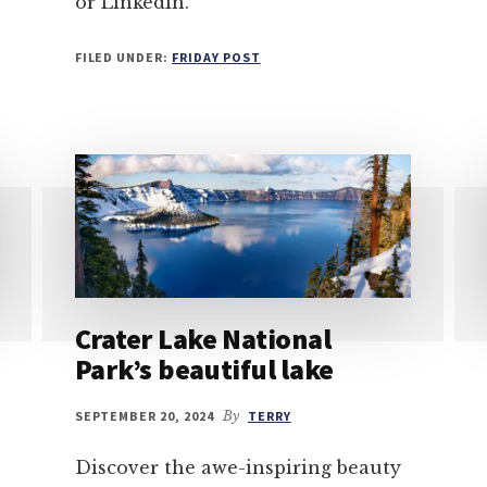
or LinkedIn.
FILED UNDER:
FRIDAY POST
Crater Lake National
Park’s beautiful lake
SEPTEMBER 20, 2024
By
TERRY
Discover the awe-inspiring beauty