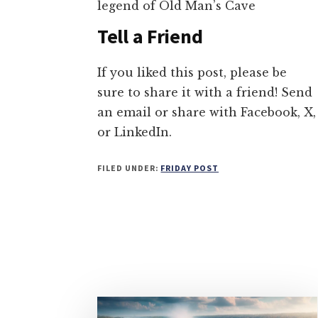
legend of Old Man’s Cave
Tell a Friend
If you liked this post, please be
sure to share it with a friend! Send
an email or share with Facebook, X,
or LinkedIn.
FILED UNDER:
FRIDAY POST