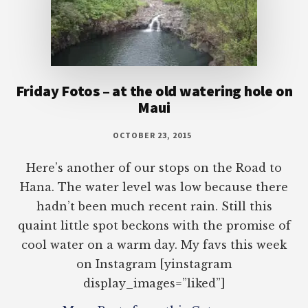
Friday Fotos – at the old watering hole on
Maui
OCTOBER 23, 2015
Here’s another of our stops on the Road to
Hana. The water level was low because there
hadn’t been much recent rain. Still this
quaint little spot beckons with the promise of
cool water on a warm day. My favs this week
on Instagram [yinstagram
display_images=”liked”]