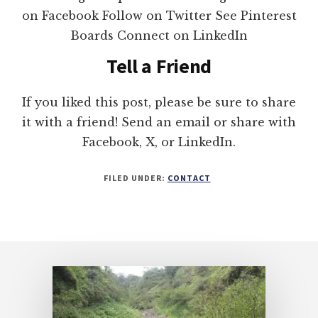
on Facebook Follow on Twitter See Pinterest
Boards Connect on LinkedIn
Tell a Friend
If you liked this post, please be sure to share
it with a friend! Send an email or share with
Facebook, X, or LinkedIn.
FILED UNDER:
CONTACT
Footer