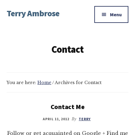
Additional
Skip
Skip
Terry Ambrose
to
to
menu
Menu
main
footer
Home
content
of
Mysteries
Contact
with
Character
You are here:
Home
/
Archives for Contact
Contact Me
APRIL 11, 2012
By
TERRY
Follow or get acquainted on Google + Find me