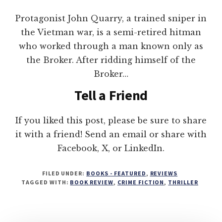
Protagonist John Quarry, a trained sniper in
the Vietman war, is a semi-retired hitman
who worked through a man known only as
the Broker. After ridding himself of the
Broker…
Tell a Friend
If you liked this post, please be sure to share
it with a friend! Send an email or share with
Facebook, X, or LinkedIn.
FILED UNDER:
BOOKS - FEATURED
,
REVIEWS
TAGGED WITH:
BOOK REVIEW
,
CRIME FICTION
,
THRILLER