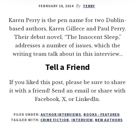
FEBRUARY 18, 2014
By
TERRY
Karen Perry is the pen name for two Dublin-
based authors, Karen Gillece and Paul Perry.
Their debut novel, “The Innocent Sleep,”
addresses a number of issues, which the
writing team talk about in this interview…
Tell a Friend
If you liked this post, please be sure to share
it with a friend! Send an email or share with
Facebook, X, or LinkedIn.
FILED UNDER:
AUTHOR INTERVIEWS
,
BOOKS - FEATURED
TAGGED WITH:
CRIME FICTION
,
INTERVIEW
,
NEW AUTHORS