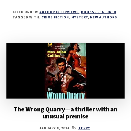
FILED UNDER:
AUTHOR INTERVIEWS
,
BOOKS - FEATURED
TAGGED WITH:
CRIME FICTION
,
MYSTERY
,
NEW AUTHORS
The Wrong Quarry—a thriller with an
unusual premise
JANUARY 8, 2014
By
TERRY