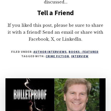
discussed…
Tell a Friend
If you liked this post, please be sure to share
it with a friend! Send an email or share with
Facebook, X, or LinkedIn.
FILED UNDER:
AUTHOR INTERVIEWS
,
BOOKS - FEATURED
TAGGED WITH:
CRIME FICTION
,
INTERVIEW