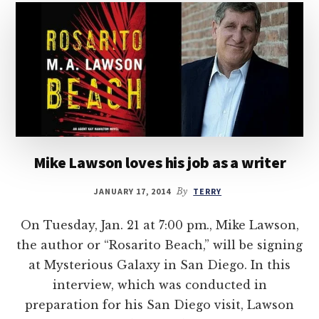
Mike Lawson loves his job as a writer
JANUARY 17, 2014
By
TERRY
On Tuesday, Jan. 21 at 7:00 pm., Mike Lawson,
the author or “Rosarito Beach,” will be signing
at Mysterious Galaxy in San Diego. In this
interview, which was conducted in
preparation for his San Diego visit, Lawson