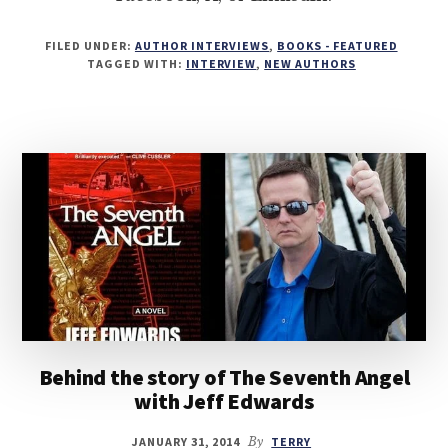
FILED UNDER:
AUTHOR INTERVIEWS
,
BOOKS - FEATURED
TAGGED WITH:
INTERVIEW
,
NEW AUTHORS
Behind the story of The Seventh Angel
with Jeff Edwards
JANUARY 31, 2014
By
TERRY