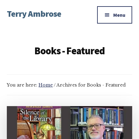
Additional
Skip
Skip
Terry Ambrose
to
to
menu
Menu
main
footer
Home
content
of
Mysteries
Books - Featured
with
Character
You are here:
Home
/
Archives for Books - Featured