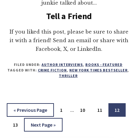
junkie talked about…
Tell a Friend
If you liked this post, please be sure to share
it with a friend! Send an email or share with
Facebook, X, or LinkedIn.
FILED UNDER:
AUTHOR INTERVIEWS
,
BOOKS - FEATURED
TAGGED WITH:
CRIME FICTION
,
NEW YORK TIMES BESTSELLER
,
THRILLER
Interim
Go
Page
Page
Page
Page
«
Previous Page
1
…
10
11
12
pages
to
Page
Go
omitted
13
Next Page »
to