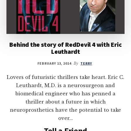
Behind the story of RedDevil 4 with Eric
Leuthardt
FEBRUARY 13, 2014
By
TERRY
Lovers of futuristic thrillers take heart. Eric C.
Leuthardt, M.D. is a neurosurgeon and
biomedical engineer who has penned a
thriller about a future in which
neuroprosthetics have the potential to take
over…
Tell a Friend