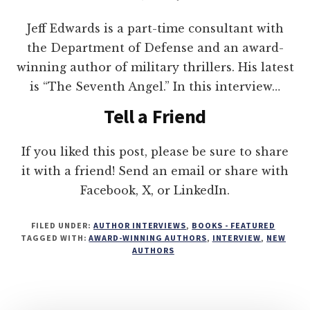
Jeff Edwards is a part-time consultant with
the Department of Defense and an award-
winning author of military thrillers. His latest
is “The Seventh Angel.” In this interview…
Tell a Friend
If you liked this post, please be sure to share
it with a friend! Send an email or share with
Facebook, X, or LinkedIn.
FILED UNDER:
AUTHOR INTERVIEWS
,
BOOKS - FEATURED
TAGGED WITH:
AWARD-WINNING AUTHORS
,
INTERVIEW
,
NEW
AUTHORS