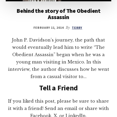
Behind the story of The Obedient
Assassin
FEBRUARY 11, 2014
By
TERRY
John P. Davidson’s journey, the path that
would eventually lead him to write “The
Obedient Assassin” began when he was a
young man visiting in Mexico. In this
interview, the author discusses how he went
from a casual visitor to…
Tell a Friend
If you liked this post, please be sure to share
it with a friend! Send an email or share with
Facebook, X, or LinkedIn.