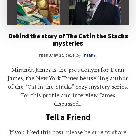
Behind the story of The Cat in the Stacks
mysteries
FEBRUARY 20, 2014
By
TERRY
Miranda James is the pseudonym for Dean
James, the New York Times bestselling author
of the “Cat in the Stacks” cozy mystery series.
For this profile and interview, James
discussed…
Tell a Friend
If you liked this post, please be sure to share