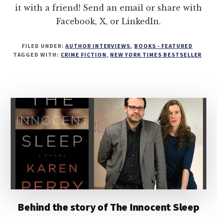
it with a friend! Send an email or share with
Facebook, X, or LinkedIn.
FILED UNDER:
AUTHOR INTERVIEWS
,
BOOKS - FEATURED
TAGGED WITH:
CRIME FICTION
,
NEW YORK TIMES BESTSELLER
Behind the story of The Innocent Sleep