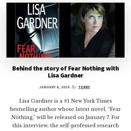
Behind the story of Fear Nothing with
Lisa Gardner
JANUARY 6, 2014
By
TERRY
Lisa Gardner is a #1 New York Times
bestselling author whose latest novel, “Fear
Nothing,” will be released on January 7. For
this interview, the self-professed research