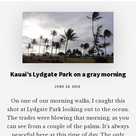
Footer
Kauai’s Lydgate Park on a gray morning
JUNE 10, 2016
On one of our morning walks, I caught this
shot at Lydgate Park looking out to the ocean.
The trades were blowing that morning, as you
can see from a couple of the palms. It’s always
peaceful here at this time of day. The only