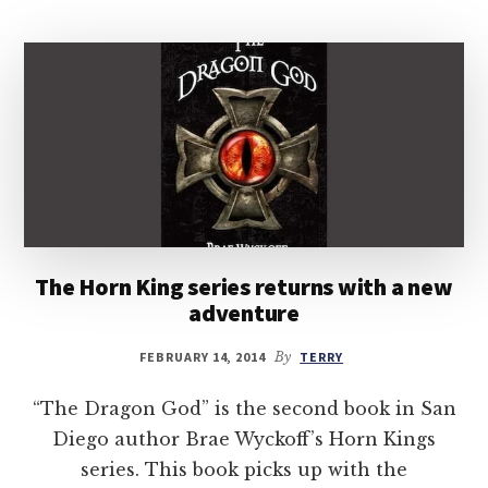
The Horn King series returns with a new
adventure
FEBRUARY 14, 2014
By
TERRY
“The Dragon God” is the second book in San
Diego author Brae Wyckoff’s Horn Kings
series. This book picks up with the