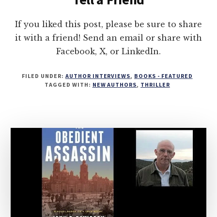
If you liked this post, please be sure to share
it with a friend! Send an email or share with
Facebook, X, or LinkedIn.
FILED UNDER:
AUTHOR INTERVIEWS
,
BOOKS - FEATURED
TAGGED WITH:
NEW AUTHORS
,
THRILLER