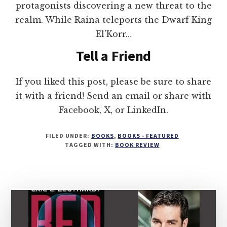
protagonists discovering a new threat to the
realm. While Raina teleports the Dwarf King
El’Korr…
Tell a Friend
If you liked this post, please be sure to share
it with a friend! Send an email or share with
Facebook, X, or LinkedIn.
FILED UNDER:
BOOKS
,
BOOKS - FEATURED
TAGGED WITH:
BOOK REVIEW