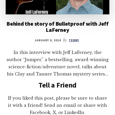
Behind the story of Bulletproof with Jeff
LaFerney
JANUARY 9, 2014
By
TERRY
In this interview with Jeff LaFerney, the
author “Jumper,” a bestselling, award-winning
science-fiction/adventure novel, talks about
his Clay and Tanner Thomas mystery series…
Tell a Friend
If you liked this post, please be sure to share
it with a friend! Send an email or share with
Facebook, X, or LinkedIn.