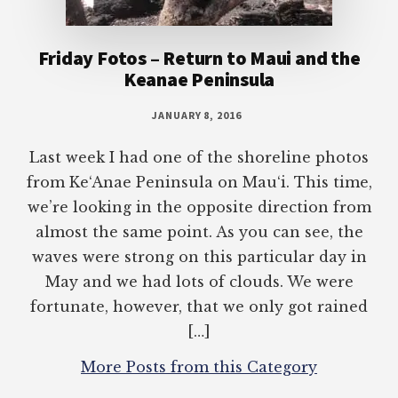
Friday Fotos – Return to Maui and the
Keanae Peninsula
JANUARY 8, 2016
Last week I had one of the shoreline photos
from Ke‘Anae Peninsula on Mau‘i. This time,
we’re looking in the opposite direction from
almost the same point. As you can see, the
waves were strong on this particular day in
May and we had lots of clouds. We were
fortunate, however, that we only got rained
[…]
More Posts from this Category