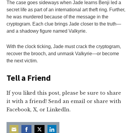
The case goes sideways when Jade learns Benji led a
secret life as part of an international art theft ring. Further,
he was murdered because of the message in the
cryptogram. Each clue brings Jade closer to the truth—
and a shadowy figure named Valkyrie.
With the clock ticking, Jade must crack the cryptogram,
recover the brooch, and unmask Valkyrie—or become
the next victim.
Tell a Friend
If you liked this post, please be sure to share
it with a friend! Send an email or share with
Facebook, X, or LinkedIn.