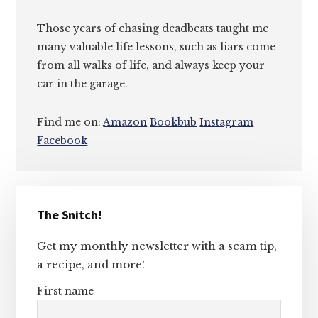
Those years of chasing deadbeats taught me
many valuable life lessons, such as liars come
from all walks of life, and always keep your
car in the garage.
Find me on:
Amazon
Bookbub
Instagram
Facebook
Primary
The Snitch!
Sidebar
Get my monthly newsletter with a scam tip,
a recipe, and more!
First name