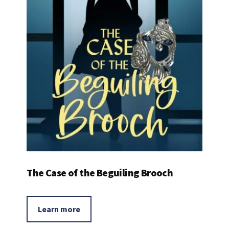
The Case of the Beguiling Brooch
Learn more