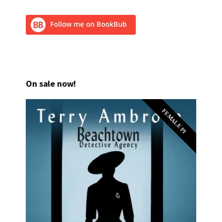
On sale now!
FEMALE PI