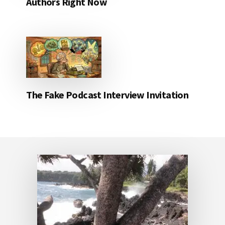
Authors Right Now
The Fake Podcast Interview Invitation
Footer