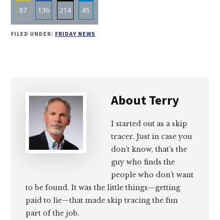
87
136
214
45
Share
Share
Share
Share
FILED UNDER:
FRIDAY NEWS
on
on
on
on
Email
Facebook
Twitter
LinkedIn
About
Terry
I started out as a skip
tracer. Just in case you
don’t know, that’s the
guy who finds the
people who don’t want
to be found. It was the little things—getting
paid to lie—that made skip tracing the fun
part of the job.