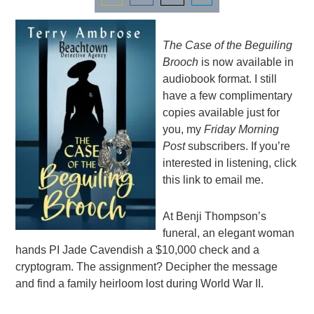
Share
Share
Share
Share
on
on
on
on
The Case of the Beguiling
Email
Facebook
Twitter
LinkedIn
Brooch
is now available in
audiobook format. I still
have a few complimentary
copies available just for
you, my
Friday Morning
Post
subscribers. If you’re
interested in listening,
click
this link to email me
.
At Benji Thompson’s
funeral, an elegant woman
hands PI Jade Cavendish a $10,000 check and a
cryptogram. The assignment? Decipher the message
and find a family heirloom lost during World War II.