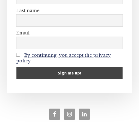
Last name
Email
By continuing, you accept the privacy
policy