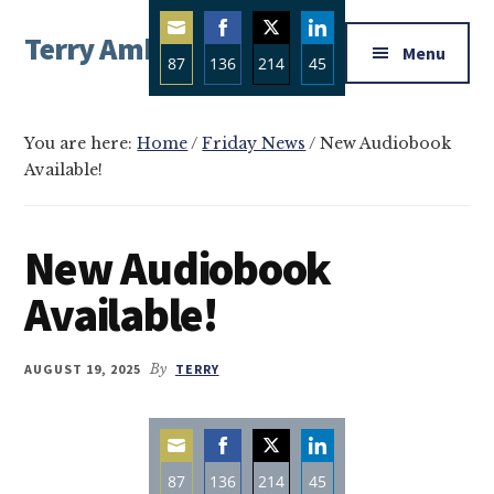
Additional
Skip
Skip
Skip
Terry Ambrose
to
to
to
menu
Menu
87
136
214
45
main
primary
footer
Home
content
sidebar
Share
Share
Share
Share
of
on
on
on
on
Mysteries
You are here:
Home
/
Friday News
/
New Audiobook
Email
Facebook
Twitter
LinkedIn
Available!
with
Character
New Audiobook
Available!
AUGUST 19, 2025
By
TERRY
87
136
214
45