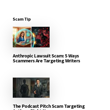
Scam Tip
Anthropic Lawsuit Scam: 5 Ways
Scammers Are Targeting Writers
The Podcast Pitch Scam Targeting