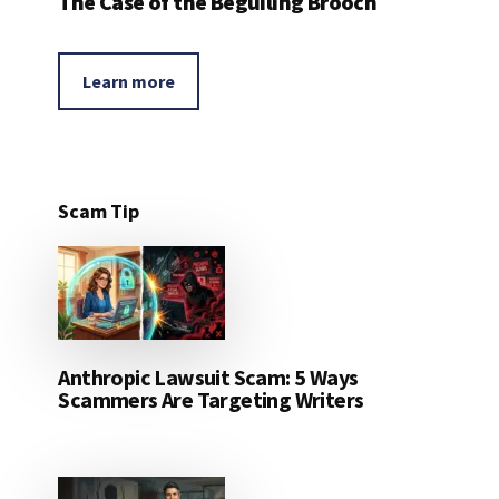
The Case of the Beguiling Brooch
Learn more
Scam Tip
Anthropic Lawsuit Scam: 5 Ways
Scammers Are Targeting Writers