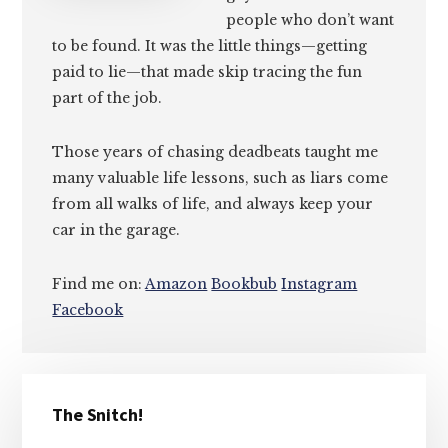
people who don’t want
to be found. It was the little things—getting
paid to lie—that made skip tracing the fun
part of the job.
Those years of chasing deadbeats taught me
many valuable life lessons, such as liars come
from all walks of life, and always keep your
car in the garage.
Find me on:
Amazon
Bookbub
Instagram
Facebook
Primary
The Snitch!
Sidebar