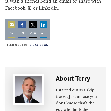
it with a friend! Send an email or share with
Facebook, X, or LinkedIn.
87
136
214
45
Share
Share
Share
Share
FILED UNDER:
FRIDAY NEWS
on
on
on
on
Email
Facebook
Twitter
LinkedIn
About
Terry
I started out as a skip
tracer. Just in case you
don’t know, that’s the
guy who finds the