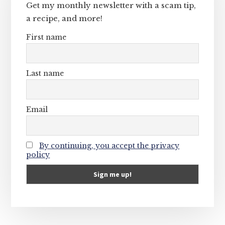
Get my monthly newsletter with a scam tip,
a recipe, and more!
First name
Last name
Email
By continuing, you accept the privacy
policy