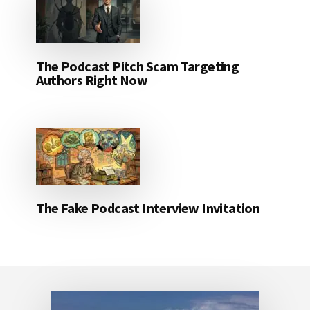
The Podcast Pitch Scam Targeting
Authors Right Now
The Fake Podcast Interview Invitation
Footer