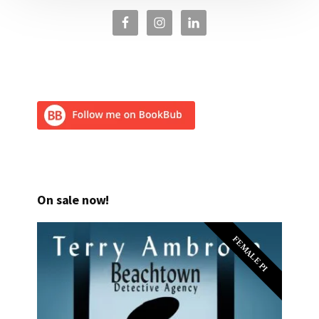
On sale now!
FEMALE PI