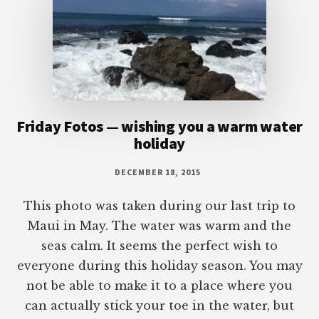
Friday Fotos — wishing you a warm water
holiday
DECEMBER 18, 2015
This photo was taken during our last trip to
Maui in May. The water was warm and the
seas calm. It seems the perfect wish to
everyone during this holiday season. You may
not be able to make it to a place where you
can actually stick your toe in the water, but