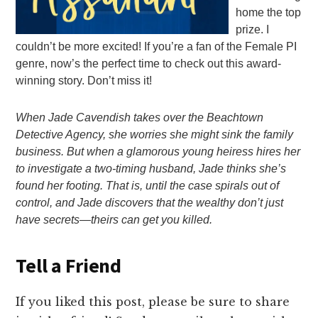
home the top
prize. I
couldn’t be more excited! If you’re a fan of the Female PI
genre, now’s the perfect time to check out this award-
winning story. Don’t miss it!
When Jade Cavendish takes over the Beachtown
Detective Agency, she worries she might sink the family
business. But when a glamorous young heiress hires her
to investigate a two-timing husband, Jade thinks she’s
found her footing. That is, until the case spirals out of
control, and Jade discovers that the wealthy don’t just
have secrets—theirs can get you killed.
Tell a Friend
If you liked this post, please be sure to share