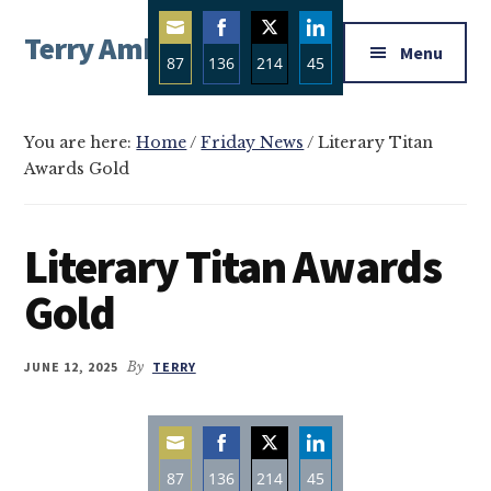
Additional
Skip
Skip
Skip
Terry Ambrose
to
to
to
menu
Menu
87
136
214
45
main
primary
footer
Home
content
sidebar
Share
Share
Share
Share
of
on
on
on
on
Mysteries
You are here:
Home
/
Friday News
/
Literary Titan
Email
Facebook
Twitter
LinkedIn
Awards Gold
with
Character
Literary Titan Awards
Gold
JUNE 12, 2025
By
TERRY
87
136
214
45