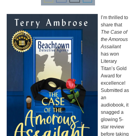
Share
Share
Share
Share
on
on
on
on
I’m thrilled to
Email
Facebook
Twitter
LinkedIn
share that
The Case of
the Amorous
Assailant
has won
Literary
Titan’s Gold
Award for
excellence!
Submitted as
an
audiobook, it
snagged a
glowing 5-
star review
before taking