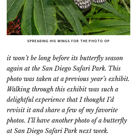
SPREADING HIS WINGS FOR THE PHOTO OP
it won’t be long before its butterfly season
again at the San Diego Safari Park. This
photo was taken at a previous year’s exhibit.
Walking through this exhibit was such a
delightful experience that I thought I’d
revisit it and share a few of my favorite
photos. I’ll have another photo of a butterfly
at San Diego Safari Park next week.