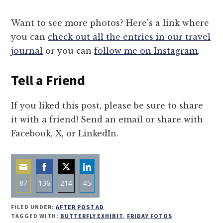
Want to see more photos? Here’s a link where
you can
check out all the entries in our travel
journal
or you can
follow me on Instagram
.
Tell a Friend
If you liked this post, please be sure to share
it with a friend! Send an email or share with
Facebook, X, or LinkedIn.
87
136
214
45
Share
Share
Share
Share
FILED UNDER:
AFTER POST AD
on
on
on
on
TAGGED WITH:
BUTTERFLY EXHIBIT
,
FRIDAY FOTOS