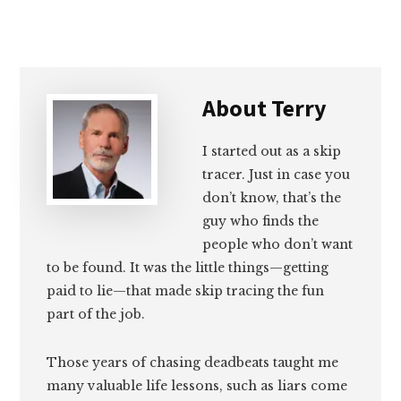
Email
Facebook
Twitter
LinkedIn
About
Terry
I started out as a skip
tracer. Just in case you
don’t know, that’s the
guy who finds the
people who don’t want
to be found. It was the little things—getting
paid to lie—that made skip tracing the fun
part of the job.
Those years of chasing deadbeats taught me
many valuable life lessons, such as liars come