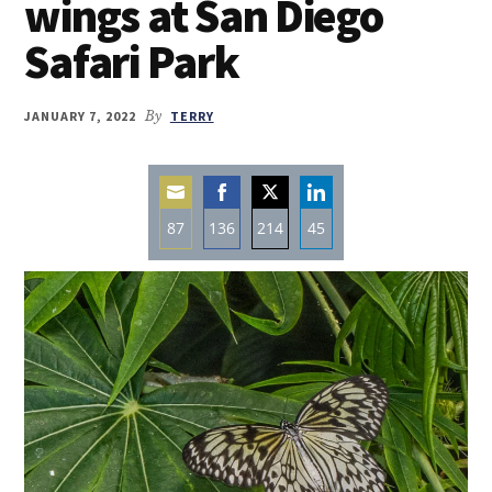
wings at San Diego
Safari Park
JANUARY 7, 2022
By
TERRY
87
136
214
45
Share
Share
Share
Share
on
on
on
on
Email
Facebook
Twitter
LinkedIn