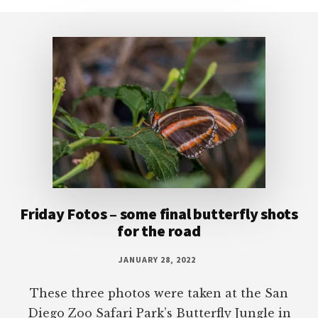
Footer
Friday Fotos – some final butterfly shots
for the road
JANUARY 28, 2022
These three photos were taken at the San
Diego Zoo Safari Park’s Butterfly Jungle in