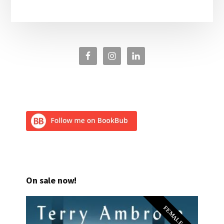
On sale now!
FEMALE PI