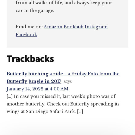
from all walks of life, and always keep your
car in the garage.
Find me on:
Amazon
Bookbub
Instagram
Facebook
Reader
Trackbacks
Interactions
Butterfly hitching a ride - a Friday Foto from the
Butterfly Jungle in 2017
says:
January 14, 2022 at 4:00 AM
[…] In case you missed it, last week’s photo was of
another butterfly. Check out Butterfly spreading its
wings at San Diego Safari Park. […]