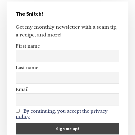
Primary
The Snitch!
Sidebar
Get my monthly newsletter with a scam tip,
a recipe, and more!
First name
Last name
Email
By continuing, you accept the privacy
policy