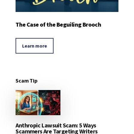
The Case of the Beguiling Brooch
Learn more
Scam Tip
Anthropic Lawsuit Scam: 5 Ways
Scammers Are Targeting Writers