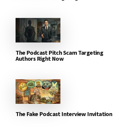
The Podcast Pitch Scam Targeting
Authors Right Now
The Fake Podcast Interview Invitation