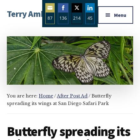
Additional
Skip
Skip
Skip
Terry Ambrose
to
to
to
menu
Menu
87
136
214
45
main
primary
footer
Home
content
sidebar
Share
Share
Share
Share
of
on
on
on
on
Mysteries
Email
Facebook
Twitter
LinkedIn
with
Character
You are here:
Home
/
After Post Ad
/
Butterfly
spreading its wings at San Diego Safari Park
Butterfly spreading its