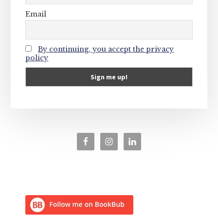
Email
By continuing, you accept the privacy
policy