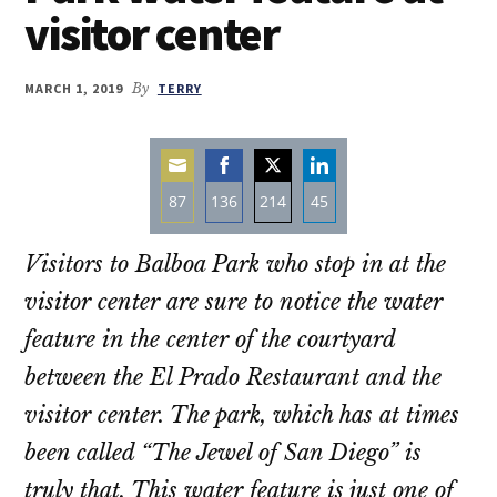
visitor center
MARCH 1, 2019
By
TERRY
87
136
214
45
Share
Share
Share
Share
Visitors to Balboa Park who stop in at the
on
on
on
on
Email
Facebook
Twitter
LinkedIn
visitor center are sure to notice the water
feature in the center of the courtyard
between the El Prado Restaurant and the
visitor center. The park, which has at times
been called “The Jewel of San Diego” is
truly that. This water feature is just one of