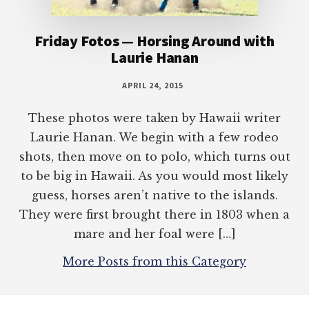
Friday Fotos — Horsing Around with
Laurie Hanan
APRIL 24, 2015
These photos were taken by Hawaii writer
Laurie Hanan. We begin with a few rodeo
shots, then move on to polo, which turns out
to be big in Hawaii. As you would most likely
guess, horses aren’t native to the islands.
They were first brought there in 1803 when a
mare and her foal were […]
More Posts from this Category