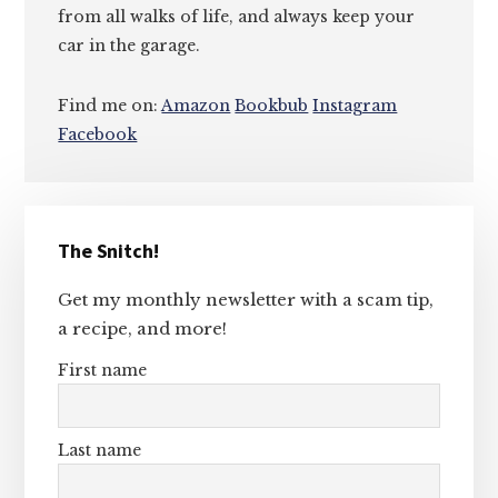
from all walks of life, and always keep your
car in the garage.
Find me on:
Amazon
Bookbub
Instagram
Facebook
Primary
The Snitch!
Sidebar
Get my monthly newsletter with a scam tip,
a recipe, and more!
First name
Last name