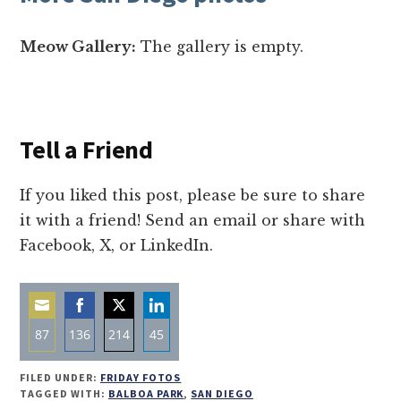
Meow Gallery:
The gallery is empty.
Tell a Friend
If you liked this post, please be sure to share
it with a friend! Send an email or share with
Facebook, X, or LinkedIn.
87
136
214
45
Share
Share
Share
Share
FILED UNDER:
FRIDAY FOTOS
on
on
on
on
TAGGED WITH:
BALBOA PARK
,
SAN DIEGO