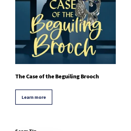
The Case of the Beguiling Brooch
Learn more