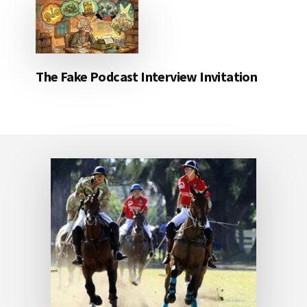
The Fake Podcast Interview Invitation
Footer