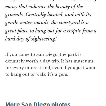
many that enhance the beauty of the
grounds. Centrally located, and with its
gentle water sounds, the courtyard is a
great place to hang out for a respite from a
hard day of sightseeing!
If you come to San Diego, the park is
definitely worth a day trip. It has museums
for every interest and, even if you just want
to hang out or walk, it’s a gem.
More San Diego photos