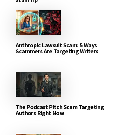
Scam Tip
Anthropic Lawsuit Scam: 5 Ways
Scammers Are Targeting Writers
The Podcast Pitch Scam Targeting
Authors Right Now