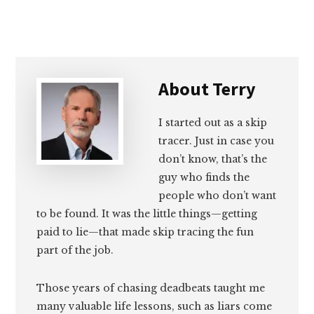
Email
Facebook
Twitter
LinkedIn
About
Terry
I started out as a skip
tracer. Just in case you
don’t know, that’s the
guy who finds the
people who don’t want
to be found. It was the little things—getting
paid to lie—that made skip tracing the fun
part of the job.
Those years of chasing deadbeats taught me
many valuable life lessons, such as liars come