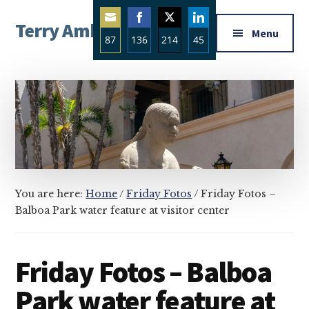
Additional
Skip
Skip
Skip
Terry Ambrose
to
to
to
menu
Menu
87
136
214
45
main
primary
footer
Home
content
sidebar
Share
Share
Share
Share
of
on
on
on
on
Mysteries
Email
Facebook
Twitter
LinkedIn
with
Character
You are here:
Home
/
Friday Fotos
/
Friday Fotos –
Balboa Park water feature at visitor center
Friday Fotos – Balboa
Park water feature at