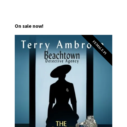
On sale now!
FEMALE PI