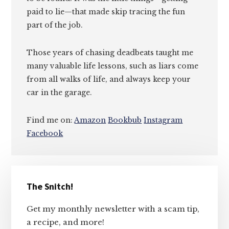
paid to lie—that made skip tracing the fun
part of the job.
Those years of chasing deadbeats taught me
many valuable life lessons, such as liars come
from all walks of life, and always keep your
car in the garage.
Find me on:
Amazon
Bookbub
Instagram
Facebook
Primary
The Snitch!
Sidebar
Get my monthly newsletter with a scam tip,
a recipe, and more!