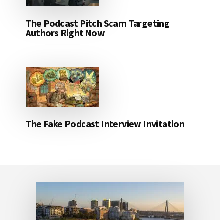
The Podcast Pitch Scam Targeting
Authors Right Now
The Fake Podcast Interview Invitation
Footer