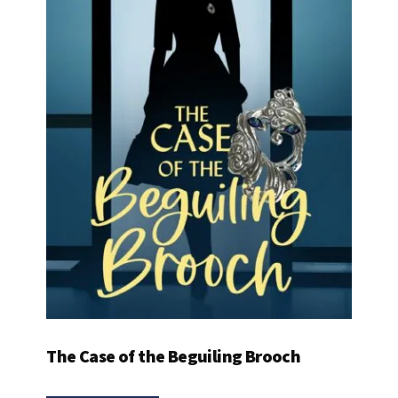
The Case of the Beguiling Brooch