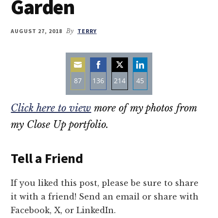
Garden
AUGUST 27, 2018
By
TERRY
87
136
214
45
Share
Share
Share
Share
Click here to view
more of my photos from
on
on
on
on
Email
Facebook
Twitter
LinkedIn
my Close Up portfolio.
Tell a Friend
If you liked this post, please be sure to share
it with a friend! Send an email or share with
Facebook, X, or LinkedIn.