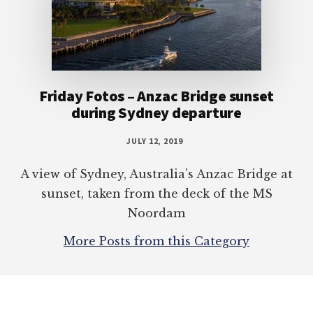
Friday Fotos – Anzac Bridge sunset
during Sydney departure
JULY 12, 2019
A view of Sydney, Australia’s Anzac Bridge at
sunset, taken from the deck of the MS
Noordam
More Posts from this Category