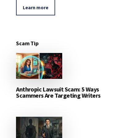
Learn more
Scam Tip
Anthropic Lawsuit Scam: 5 Ways
Scammers Are Targeting Writers