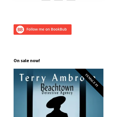
On sale now!
FEMALE PI