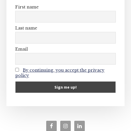
First name
Last name
Email
By continuing, you accept the privacy
policy