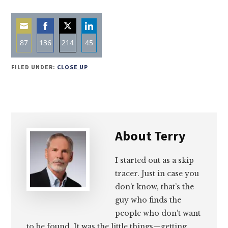
87
136
214
45
Share
Share
Share
Share
FILED UNDER:
CLOSE UP
on
on
on
on
Email
Facebook
Twitter
LinkedIn
About
Terry
I started out as a skip
tracer. Just in case you
don’t know, that’s the
guy who finds the
people who don’t want
to be found. It was the little things—getting