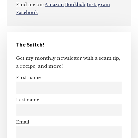
Find me on:
Amazon
Bookbub
Instagram
Facebook
Primary
The Snitch!
Sidebar
Get my monthly newsletter with a scam tip,
a recipe, and more!
First name
Last name
Email