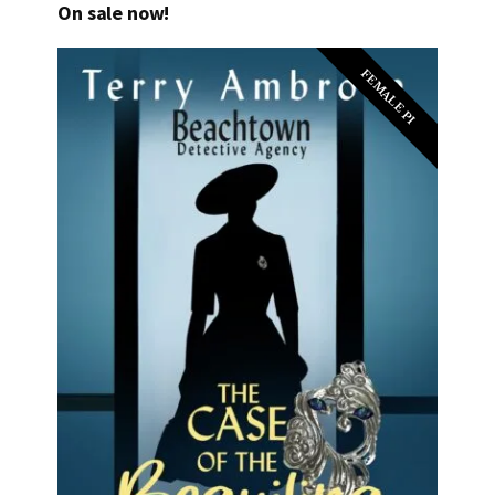
On sale now!
FEMALE PI