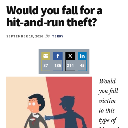
Would you fall for a
hit-and-run theft?
SEPTEMBER 18, 2016
By
TERRY
87
136
214
45
Share
Share
Share
Share
Would
on
on
on
on
Email
Facebook
Twitter
LinkedIn
you fall
victim
to this
type of