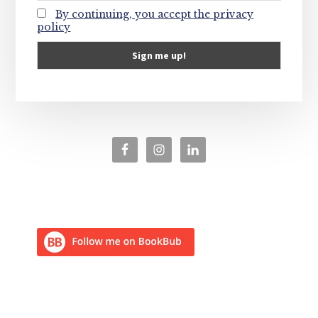
By continuing, you accept the privacy
policy