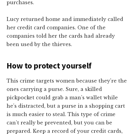
purchases.
Lucy returned home and immediately called
her credit card companies. One of the
companies told her the cards had already
been used by the thieves.
How to protect yourself
This crime targets women because they’re the
ones carrying a purse. Sure, a skilled
pickpocket could grab a man’s wallet while
he’s distracted, but a purse in a shopping cart
is much easier to steal. This type of crime
can’t really be prevented, but you can be
prepared. Keep a record of your credit cards,