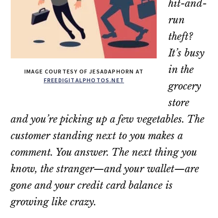
hit-and-
run
theft?
It’s busy
in the
IMAGE COURTESY OF JESADAPHORN AT
FREEDIGITALPHOTOS.NET
grocery
store
and you’re picking up a few vegetables. The
customer standing next to you makes a
comment. You answer. The next thing you
know, the stranger—and your wallet—are
gone and your credit card balance is
growing like crazy.