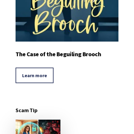
The Case of the Beguiling Brooch
Learn more
Scam Tip