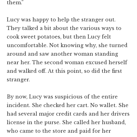
them.”
Lucy was happy to help the stranger out.
They talked a bit about the various ways to
cook sweet potatoes, but then Lucy felt
uncomfortable. Not knowing why, she turned
around and saw another woman standing
near her. The second woman excused herself
and walked off. At this point, so did the first
stranger.
By now, Lucy was suspicious of the entire
incident. She checked her cart. No wallet. She
had several major credit cards and her drivers
license in the purse. She called her husband,
who came to the store and paid for her