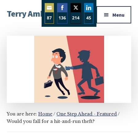
Additional
Skip
Skip
Skip
Terry Ambrose
to
to
to
menu
Menu
87
136
214
45
main
primary
footer
Home
content
sidebar
Share
Share
Share
Share
of
on
on
on
on
Mysteries
Email
Facebook
Twitter
LinkedIn
with
Character
You are here:
Home
/
One Step Ahead - Featured
/
Would you fall for a hit-and-run theft?