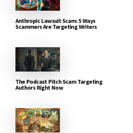
Anthropic Lawsuit Scam: 5 Ways
Scammers Are Targeting Writers
The Podcast Pitch Scam Targeting
Authors Right Now