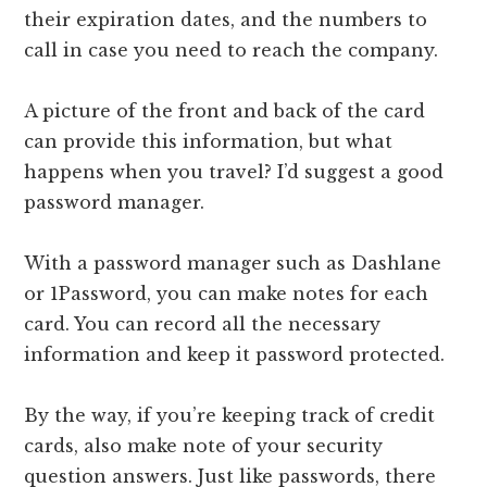
their expiration dates, and the numbers to
call in case you need to reach the company.
A picture of the front and back of the card
can provide this information, but what
happens when you travel? I’d suggest a good
password manager.
With a password manager such as Dashlane
or 1Password, you can make notes for each
card. You can record all the necessary
information and keep it password protected.
By the way, if you’re keeping track of credit
cards, also make note of your security
question answers. Just like passwords, there