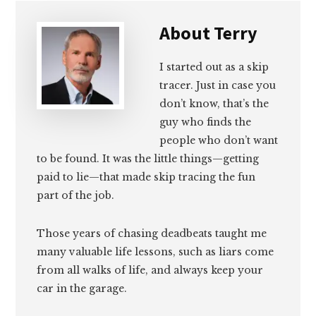
About
Terry
I started out as a skip
tracer. Just in case you
don’t know, that’s the
guy who finds the
people who don’t want
to be found. It was the little things—getting
paid to lie—that made skip tracing the fun
part of the job.
Those years of chasing deadbeats taught me
many valuable life lessons, such as liars come
from all walks of life, and always keep your
car in the garage.