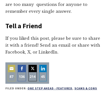
are too many questions for anyone to
remember every single answer.
Tell a Friend
If you liked this post, please be sure to share
it with a friend! Send an email or share with
Facebook, X, or LinkedIn.
87
136
214
45
Share
Share
Share
Share
FILED UNDER:
ONE STEP AHEAD - FEATURED
,
SCAMS & CONS
on
on
on
on
Email
Facebook
Twitter
LinkedIn