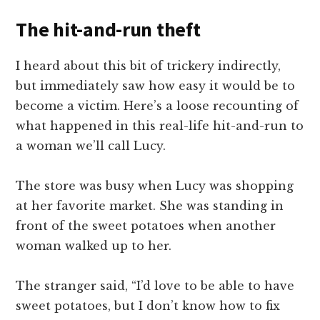
The hit-and-run theft
I heard about this bit of trickery indirectly,
but immediately saw how easy it would be to
become a victim. Here’s a loose recounting of
what happened in this real-life hit-and-run to
a woman we’ll call Lucy.
The store was busy when Lucy was shopping
at her favorite market. She was standing in
front of the sweet potatoes when another
woman walked up to her.
The stranger said, “I’d love to be able to have
sweet potatoes, but I don’t know how to fix