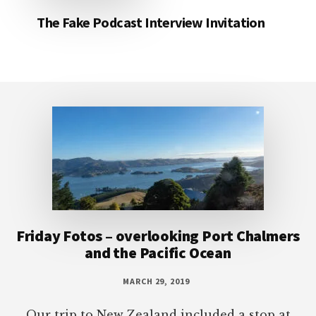
The Fake Podcast Interview Invitation
Footer
Friday Fotos – overlooking Port Chalmers
and the Pacific Ocean
MARCH 29, 2019
Our trip to New Zealand included a stop at