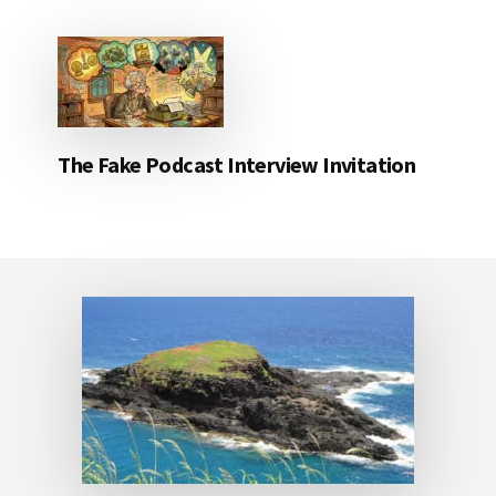
The Fake Podcast Interview Invitation
Footer