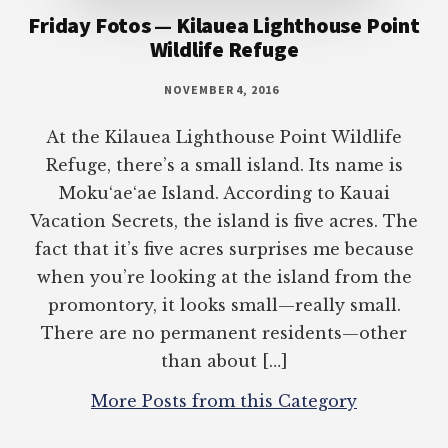
Friday Fotos — Kilauea Lighthouse Point
Wildlife Refuge
NOVEMBER 4, 2016
At the Kilauea Lighthouse Point Wildlife
Refuge, there’s a small island. Its name is
Moku‘ae‘ae Island. According to Kauai
Vacation Secrets, the island is five acres. The
fact that it’s five acres surprises me because
when you’re looking at the island from the
promontory, it looks small—really small.
There are no permanent residents—other
than about […]
More Posts from this Category