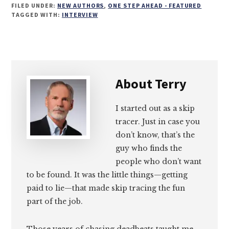
FILED UNDER:
NEW AUTHORS
,
ONE STEP AHEAD - FEATURED
on
on
on
on
TAGGED WITH:
INTERVIEW
Email
Facebook
Twitter
LinkedIn
About
Terry
I started out as a skip
tracer. Just in case you
don’t know, that’s the
guy who finds the
people who don’t want
to be found. It was the little things—getting
paid to lie—that made skip tracing the fun
part of the job.