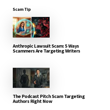
Scam Tip
Anthropic Lawsuit Scam: 5 Ways
Scammers Are Targeting Writers
The Podcast Pitch Scam Targeting
Authors Right Now