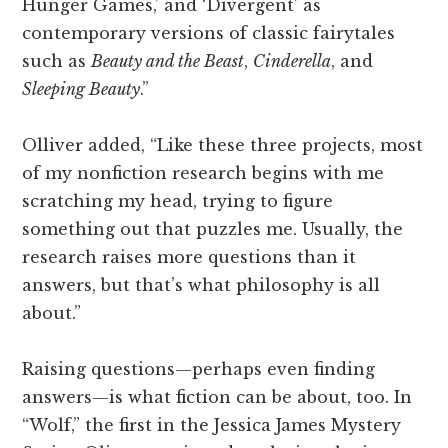
Hunger Games,’ and ‘Divergent’ as
contemporary versions of classic fairytales
such as
Beauty and the Beast
,
Cinderella
, and
Sleeping Beauty
.”
Olliver added, “Like these three projects, most
of my nonfiction research begins with me
scratching my head, trying to figure
something out that puzzles me. Usually, the
research raises more questions than it
answers, but that’s what philosophy is all
about.”
Raising questions—perhaps even finding
answers—is what fiction can be about, too. In
“Wolf,” the first in the Jessica James Mystery