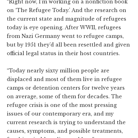
“Right now, I’m working on a nonfiction book
on ‘The Refugee Today.’ And the research on
the current state and magnitude of refugees
today is eye opening. After WWII, refugees
from Nazi Germany went to refugee camps,
but by 1951 they’d all been resettled and given
official legal status in their host countries.
“Today nearly sixty million people are
displaced and most of them live in refugee
camps or detention centers for twelve years
on average, some of them for decades. The
refugee crisis is one of the most pressing
issues of our contemporary era, and my
current research is trying to understand the
causes, symptoms, and possible treatments,