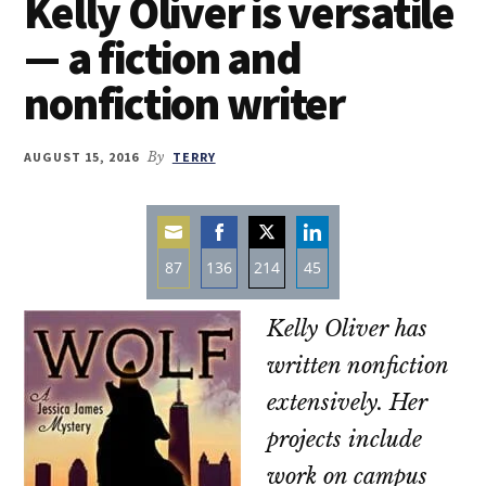
Kelly Oliver is versatile
— a fiction and
nonfiction writer
AUGUST 15, 2016
By
TERRY
87
136
214
45
Share
Share
Share
Share
Kelly Oliver has
on
on
on
on
Email
Facebook
Twitter
LinkedIn
written nonfiction
extensively. Her
projects include
work on campus