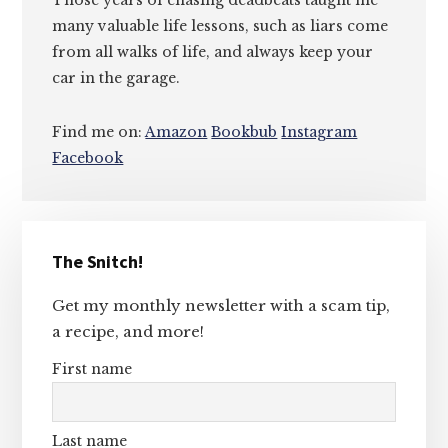
Those years of chasing deadbeats taught me
many valuable life lessons, such as liars come
from all walks of life, and always keep your
car in the garage.
Find me on:
Amazon
Bookbub
Instagram
Facebook
Primary
The Snitch!
Sidebar
Get my monthly newsletter with a scam tip,
a recipe, and more!
First name
Last name