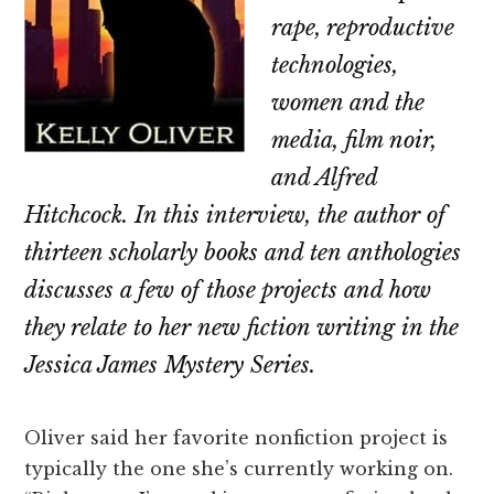
rape, reproductive
technologies,
women and the
media, film noir,
and Alfred
Hitchcock. In this interview, the author of
thirteen scholarly books and ten anthologies
discusses a few of those projects and how
they relate to her new fiction writing in the
Jessica James Mystery Series.
Oliver said her favorite nonfiction project is
typically the one she’s currently working on.