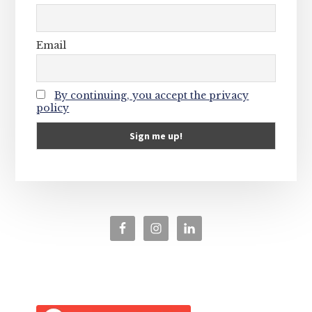
Email
By continuing, you accept the privacy
policy