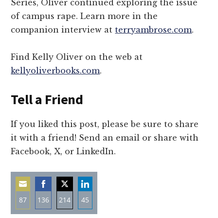
Series, Oliver continued exploring the issue
of campus rape. Learn more in the
companion interview at
terryambrose.com
.
Find Kelly Oliver on the web at
kellyoliverbooks.com
.
Tell a Friend
If you liked this post, please be sure to share
it with a friend! Send an email or share with
Facebook, X, or LinkedIn.
87
136
214
45
Share
Share
Share
Share