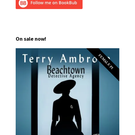
On sale now!
FEMALE PI