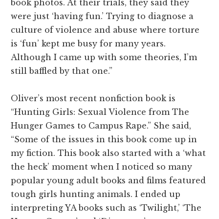
book photos. At their trials, they said they
were just ‘having fun.’ Trying to diagnose a
culture of violence and abuse where torture
is ‘fun’ kept me busy for many years.
Although I came up with some theories, I’m
still baffled by that one.”
Oliver’s most recent nonfiction book is
“Hunting Girls: Sexual Violence from The
Hunger Games to Campus Rape.” She said,
“Some of the issues in this book come up in
my fiction. This book also started with a ‘what
the heck’ moment when I noticed so many
popular young adult books and films featured
tough girls hunting animals. I ended up
interpreting YA books such as ‘Twilight,’ ‘The