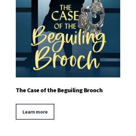
The Case of the Beguiling Brooch
Learn more