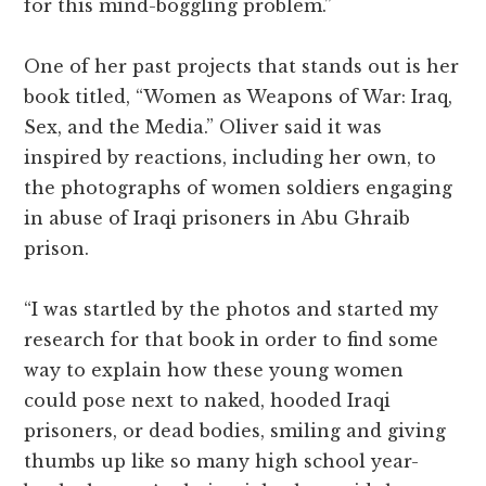
for this mind-boggling problem.”
One of her past projects that stands out is her
book titled, “Women as Weapons of War: Iraq,
Sex, and the Media.” Oliver said it was
inspired by reactions, including her own, to
the photographs of women soldiers engaging
in abuse of Iraqi prisoners in Abu Ghraib
prison.
“I was startled by the photos and started my
research for that book in order to find some
way to explain how these young women
could pose next to naked, hooded Iraqi
prisoners, or dead bodies, smiling and giving
thumbs up like so many high school year-