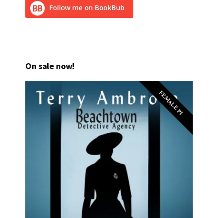
On sale now!
FEMALE PI