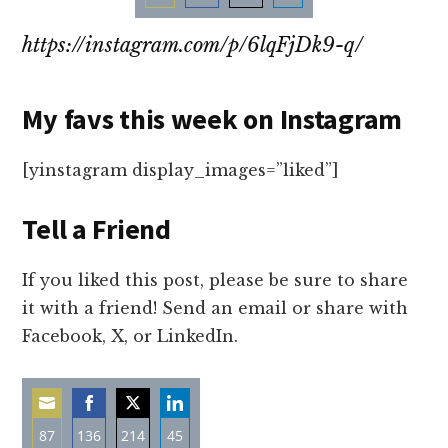
Share
Share
Share
Share
https://instagram.com/p/6lqFjDk9-q/
on
on
on
on
Email
Facebook
Twitter
LinkedIn
My favs this week on Instagram
[yinstagram display_images=”liked”]
Tell a Friend
If you liked this post, please be sure to share
it with a friend! Send an email or share with
Facebook, X, or LinkedIn.
87
136
214
45