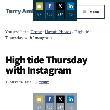
Additional
Skip
Skip
Skip
Terry Ambrose
to
to
to
menu
Menu
87
136
214
45
main
primary
footer
Home
content
sidebar
Share
Share
Share
Share
of
on
on
on
on
Mysteries
You are here:
Home
/
Hawaii Photos
/
High tide
Email
Facebook
Twitter
LinkedIn
Thursday with Instagram
with
Character
High tide Thursday
with Instagram
AUGUST 20, 2015
By
TERRY
87
136
214
45