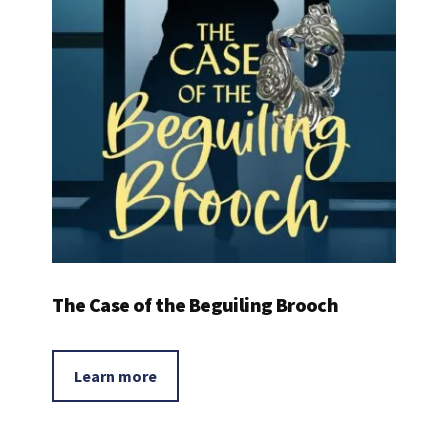
The Case of the Beguiling Brooch
Learn more