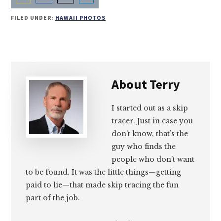
Share
Share
Share
Share
FILED UNDER:
HAWAII PHOTOS
on
on
on
on
Email
Facebook
Twitter
LinkedIn
About
Terry
I started out as a skip
tracer. Just in case you
don’t know, that’s the
guy who finds the
people who don’t want
to be found. It was the little things—getting
paid to lie—that made skip tracing the fun
part of the job.