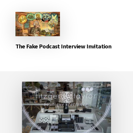
The Fake Podcast Interview Invitation
Footer