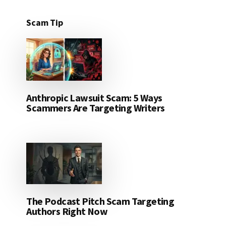
Scam Tip
Anthropic Lawsuit Scam: 5 Ways
Scammers Are Targeting Writers
The Podcast Pitch Scam Targeting
Authors Right Now