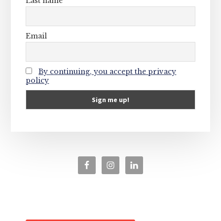
Last name
Email
By continuing, you accept the privacy
policy