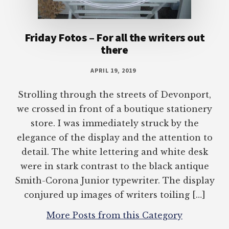
Friday Fotos – For all the writers out
there
APRIL 19, 2019
Strolling through the streets of Devonport,
we crossed in front of a boutique stationery
store. I was immediately struck by the
elegance of the display and the attention to
detail. The white lettering and white desk
were in stark contrast to the black antique
Smith-Corona Junior typewriter. The display
conjured up images of writers toiling […]
More Posts from this Category