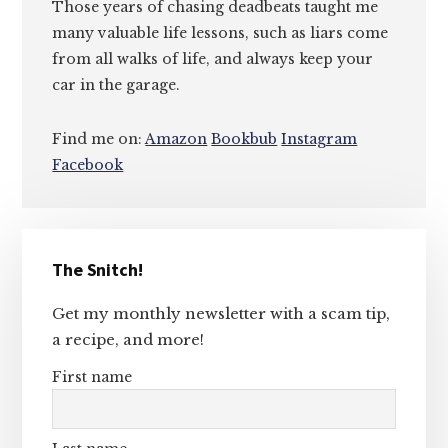
Those years of chasing deadbeats taught me
many valuable life lessons, such as liars come
from all walks of life, and always keep your
car in the garage.
Find me on:
Amazon
Bookbub
Instagram
Facebook
Primary
The Snitch!
Sidebar
Get my monthly newsletter with a scam tip,
a recipe, and more!
First name