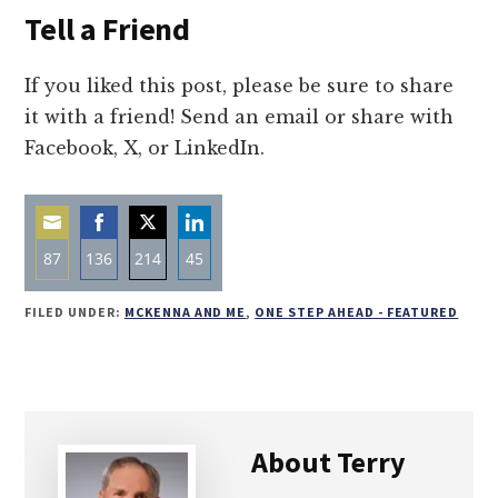
Tell a Friend
If you liked this post, please be sure to share
it with a friend! Send an email or share with
Facebook, X, or LinkedIn.
87
136
214
45
Share
Share
Share
Share
FILED UNDER:
MCKENNA AND ME
,
ONE STEP AHEAD - FEATURED
on
on
on
on
Email
Facebook
Twitter
LinkedIn
About
Terry