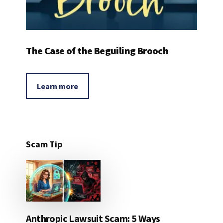
The Case of the Beguiling Brooch
Learn more
Scam Tip
Anthropic Lawsuit Scam: 5 Ways