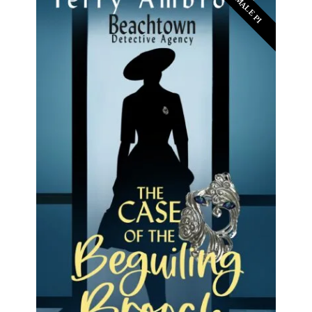
FEMALE PI