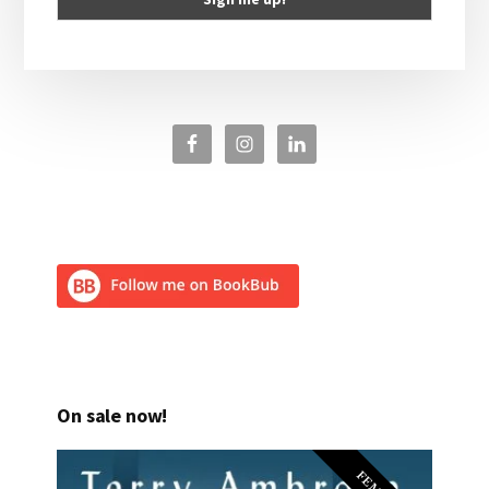
On sale now!