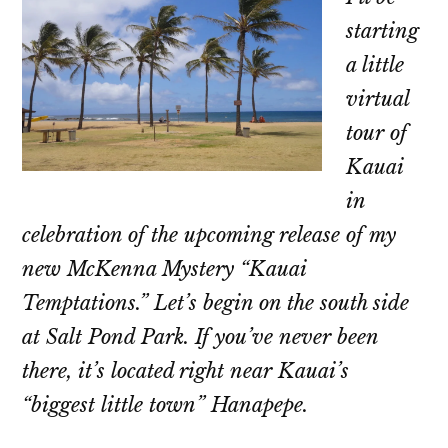
starting
a little
virtual
tour of
Kauai
in
celebration of the upcoming release of my
new McKenna Mystery “Kauai
Temptations.” Let’s begin on the south side
at Salt Pond Park. If you’ve never been
there, it’s located right near Kauai’s
“biggest little town” Hanapepe.