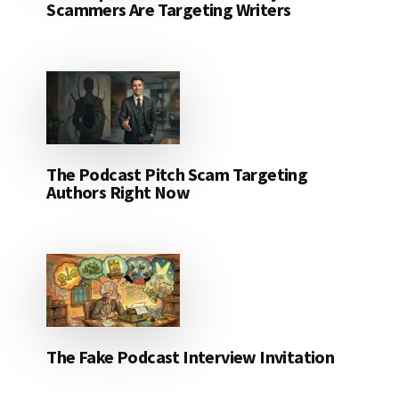
Scammers Are Targeting Writers
The Podcast Pitch Scam Targeting
Authors Right Now
The Fake Podcast Interview Invitation