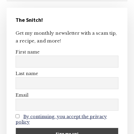
Primary
The Snitch!
Sidebar
Get my monthly newsletter with a scam tip,
a recipe, and more!
First name
Last name
Email
By continuing, you accept the privacy
policy