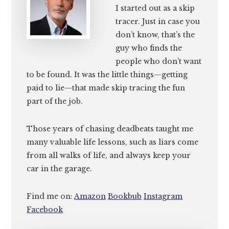
I started out as a skip
tracer. Just in case you
don’t know, that’s the
guy who finds the
people who don’t want
to be found. It was the little things—getting
paid to lie—that made skip tracing the fun
part of the job.
Those years of chasing deadbeats taught me
many valuable life lessons, such as liars come
from all walks of life, and always keep your
car in the garage.
Find me on:
Amazon
Bookbub
Instagram
Facebook