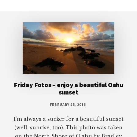
Footer
Friday Fotos – enjoy a beautiful Oahu
sunset
FEBRUARY 26, 2016
I’m always a sucker for a beautiful sunset
(well, sunrise, too). This photo was taken
on the North Shore of O‘ahu by Bradley