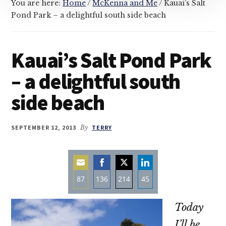
You are here:
Home
/
McKenna and Me
/
Kauai’s Salt
Pond Park – a delightful south side beach
Kauai’s Salt Pond Park
– a delightful south
side beach
SEPTEMBER 12, 2013
By
TERRY
87
136
214
45
Share
Share
Share
Share
Today
on
on
on
on
Email
Facebook
Twitter
LinkedIn
I’ll be