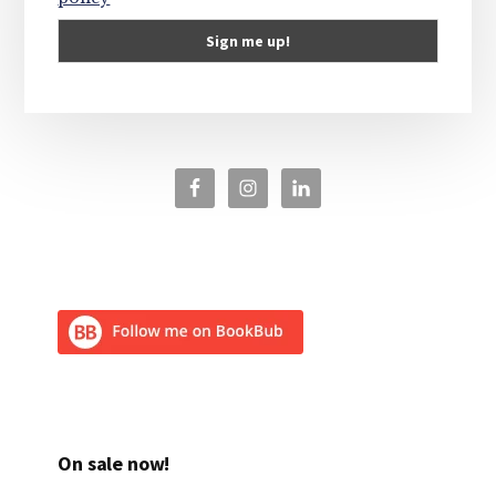
On sale now!