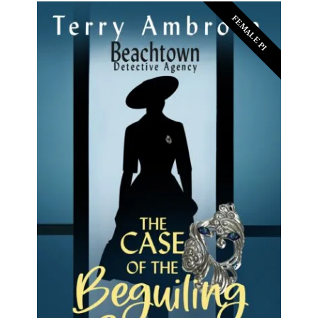
FEMALE PI