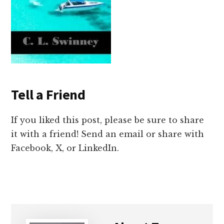
Tell a Friend
If you liked this post, please be sure to share
it with a friend! Send an email or share with
Facebook, X, or LinkedIn.