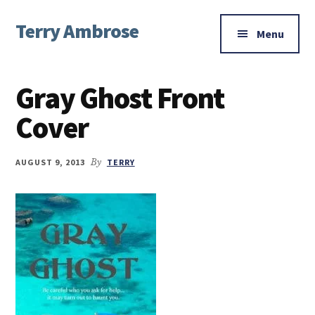
Additional
Skip
Skip
Skip
Terry Ambrose
to
to
to
menu
Menu
main
primary
footer
Home
content
sidebar
of
Gray Ghost Front
Mysteries
with
Cover
Character
AUGUST 9, 2013
By
TERRY