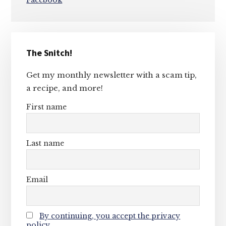
Facebook
Primary
The Snitch!
Sidebar
Get my monthly newsletter with a scam tip,
a recipe, and more!
First name
Last name
Email
By continuing, you accept the privacy
policy