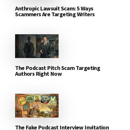
Anthropic Lawsuit Scam: 5 Ways
Scammers Are Targeting Writers
The Podcast Pitch Scam Targeting
Authors Right Now
The Fake Podcast Interview Invitation