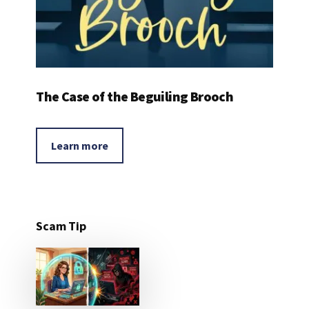
The Case of the Beguiling Brooch
Learn more
Scam Tip