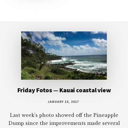
Footer
Friday Fotos — Kauai coastal view
JANUARY 13, 2017
Last week’s photo showed off the Pineapple
Dump since the improvements made several