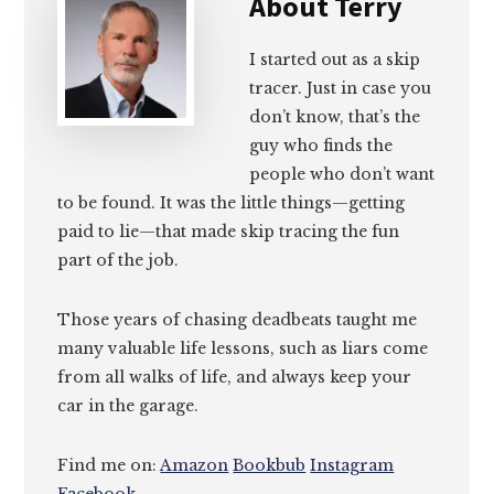
About
Terry
I started out as a skip
tracer. Just in case you
don’t know, that’s the
guy who finds the
people who don’t want
to be found. It was the little things—getting
paid to lie—that made skip tracing the fun
part of the job.
Those years of chasing deadbeats taught me
many valuable life lessons, such as liars come
from all walks of life, and always keep your
car in the garage.
Find me on:
Amazon
Bookbub
Instagram