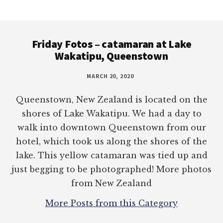
Footer
Friday Fotos – catamaran at Lake
Wakatipu, Queenstown
MARCH 20, 2020
Queenstown, New Zealand is located on the
shores of Lake Wakatipu. We had a day to
walk into downtown Queenstown from our
hotel, which took us along the shores of the
lake. This yellow catamaran was tied up and
just begging to be photographed! More photos
from New Zealand
More Posts from this Category