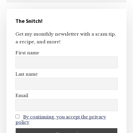
Primary
The Snitch!
Sidebar
Get my monthly newsletter with a scam tip,
a recipe, and more!
First name
Last name
Email
By continuing, you accept the privacy
policy