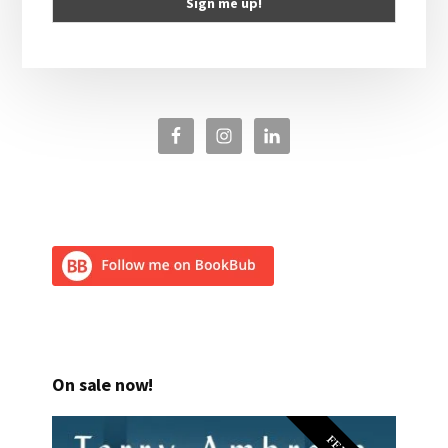
On sale now!