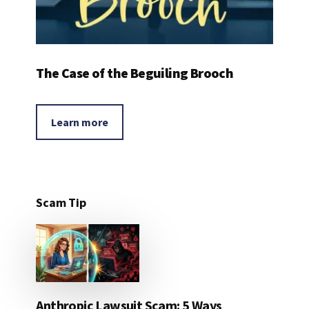
The Case of the Beguiling Brooch
Learn more
Scam Tip
Anthropic Lawsuit Scam: 5 Ways