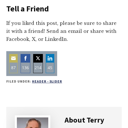
Tell a Friend
If you liked this post, please be sure to share
it with a friend! Send an email or share with
Facebook, X, or LinkedIn.
87
136
214
45
Share
Share
Share
Share
FILED UNDER:
HEADER - SLIDER
on
on
on
on
Email
Facebook
Twitter
LinkedIn
About
Terry