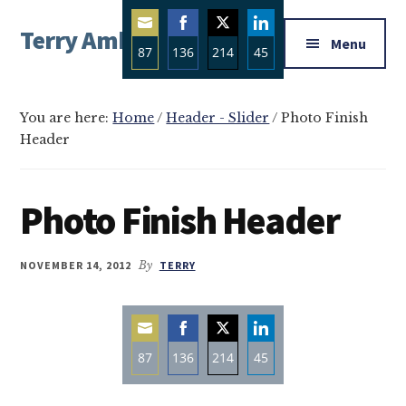
Additional
Skip
Skip
Skip
Terry Ambrose
to
to
to
menu
Menu
87
136
214
45
main
primary
footer
Home
content
sidebar
Share
Share
Share
Share
of
on
on
on
on
Mysteries
You are here:
Home
/
Header - Slider
/
Photo Finish
Email
Facebook
Twitter
LinkedIn
Header
with
Character
Photo Finish Header
NOVEMBER 14, 2012
By
TERRY
87
136
214
45
Share
Share
Share
Share