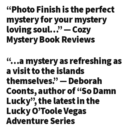
on
on
on
on
“Photo Finish is the perfect
Email
Facebook
Twitter
LinkedIn
mystery for your mystery
loving soul…” — Cozy
Mystery Book Reviews
“…a mystery as refreshing as
a visit to the islands
themselves.” — Deborah
Coonts, author of “So Damn
Lucky”, the latest in the
Lucky O’Toole Vegas
Adventure Series