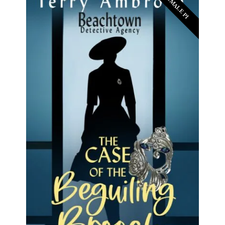
FEMALE PI