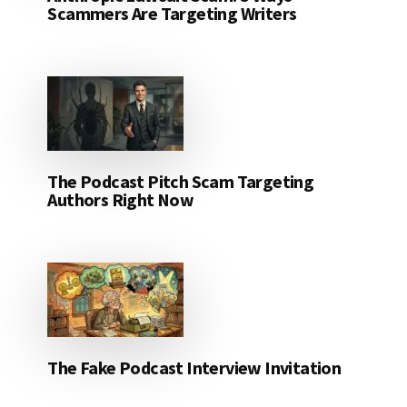
Scammers Are Targeting Writers
The Podcast Pitch Scam Targeting
Authors Right Now
The Fake Podcast Interview Invitation