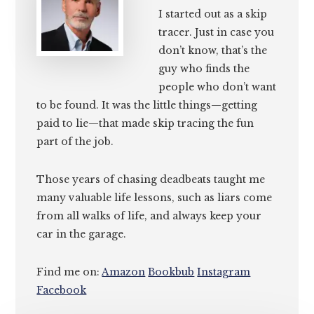
I started out as a skip
tracer. Just in case you
don’t know, that’s the
guy who finds the
people who don’t want
to be found. It was the little things—getting
paid to lie—that made skip tracing the fun
part of the job.
Those years of chasing deadbeats taught me
many valuable life lessons, such as liars come
from all walks of life, and always keep your
car in the garage.
Find me on:
Amazon
Bookbub
Instagram
Facebook