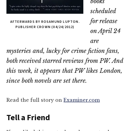
books
scheduled
for release
AFTERWARDS BY ROSAMUND LUPTON.
PUBLISHER CROWN (04/24/2012)
on April 24
are
mysteries and, lucky for crime fiction fans,
both received starred reviews from
PW
. And
this week, it appears that
PW
likes London,
since both novels are set there.
Read the full story on
Examiner.com
Tell a Friend