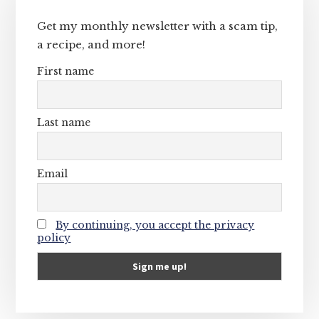
Sidebar
Get my monthly newsletter with a scam tip,
a recipe, and more!
First name
Last name
Email
By continuing, you accept the privacy
policy