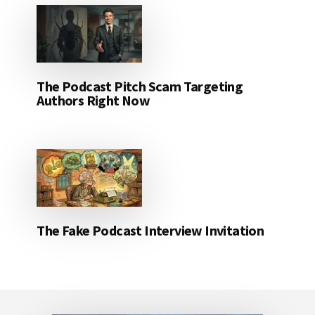
The Podcast Pitch Scam Targeting
Authors Right Now
The Fake Podcast Interview Invitation
Footer