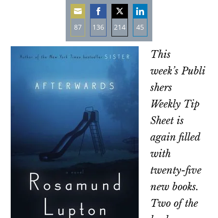
87
136
214
45
Share
Share
Share
Share
This
on
on
on
on
Email
Facebook
Twitter
LinkedIn
week’s
Publi
shers
Weekly
Tip
Sheet is
again filled
with
twenty-five
new books.
Two of the