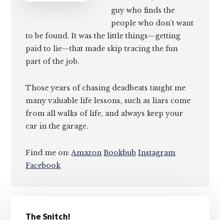
guy who finds the
people who don’t want
to be found. It was the little things—getting
paid to lie—that made skip tracing the fun
part of the job.
Those years of chasing deadbeats taught me
many valuable life lessons, such as liars come
from all walks of life, and always keep your
car in the garage.
Find me on:
Amazon
Bookbub
Instagram
Facebook
Primary
The Snitch!