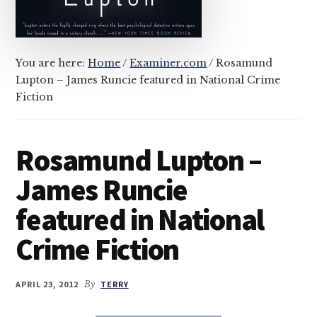
You are here:
Home
/
Examiner.com
/
Rosamund
Lupton – James Runcie featured in National Crime
Fiction
Rosamund Lupton –
James Runcie
featured in National
Crime Fiction
APRIL 23, 2012
By
TERRY