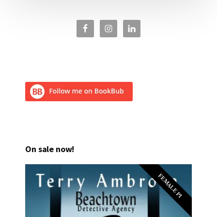
On sale now!
FEMALE PI