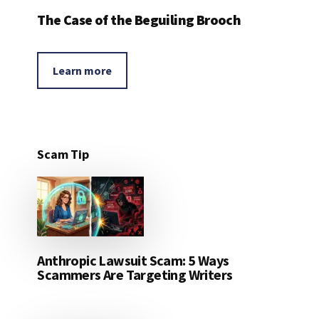
The Case of the Beguiling Brooch
Learn more
Scam Tip
Anthropic Lawsuit Scam: 5 Ways
Scammers Are Targeting Writers