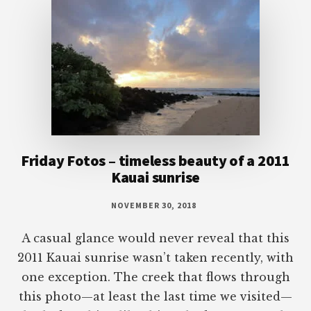
Friday Fotos – timeless beauty of a 2011
Kauai sunrise
NOVEMBER 30, 2018
A casual glance would never reveal that this
2011 Kauai sunrise wasn’t taken recently, with
one exception. The creek that flows through
this photo—at least the last time we visited—