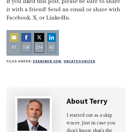
If you liked this post, please be sure to share
it with a friend! Send an email or share with
Facebook, X, or LinkedIn.
87
136
214
45
Share
Share
Share
Share
FILED UNDER:
EXAMINER.COM
,
UNCATEGORIZED
on
on
on
on
Email
Facebook
Twitter
LinkedIn
About
Terry
I started out as a skip
tracer. Just in case you
don’t know, that’s the