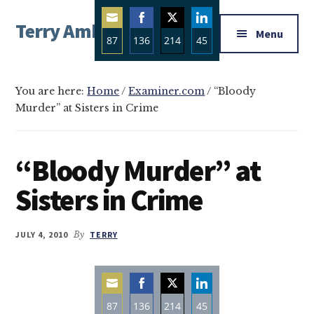
Additional
Skip
Skip
Skip
Terry Ambrose
to
to
to
menu
Menu
87
136
214
45
main
primary
footer
Home
content
sidebar
Share
Share
Share
Share
of
on
on
on
on
Mysteries
You are here:
Home
/
Examiner.com
/
“Bloody
Email
Facebook
Twitter
LinkedIn
Murder” at Sisters in Crime
with
Character
“Bloody Murder” at
Sisters in Crime
JULY 4, 2010
By
TERRY
87
136
214
45