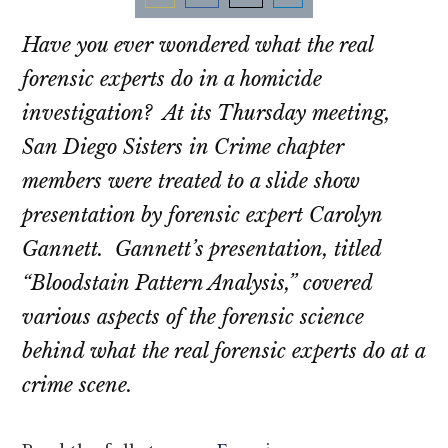
Share
Share
Share
Share
Have you ever wondered what the real
on
on
on
on
Email
Facebook
Twitter
LinkedIn
forensic experts do in a homicide
investigation? At its Thursday meeting,
San Diego Sisters in Crime chapter
members were treated to a slide show
presentation by forensic expert Carolyn
Gannett. Gannett’s presentation, titled
“Bloodstain Pattern Analysis,” covered
various aspects of the forensic science
behind what the real forensic experts do at a
crime scene.