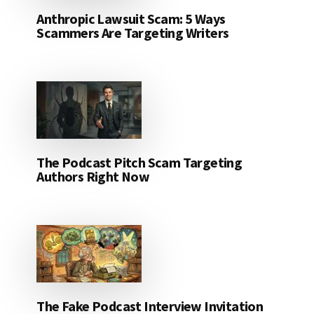
Anthropic Lawsuit Scam: 5 Ways
Scammers Are Targeting Writers
The Podcast Pitch Scam Targeting
Authors Right Now
The Fake Podcast Interview Invitation