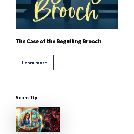
The Case of the Beguiling Brooch
Learn more
Scam Tip