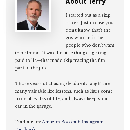
About
Terry
I started out as a skip
tracer. Just in case you
don’t know, that’s the
guy who finds the
people who don’t want
to be found. It was the little things—getting
paid to lie—that made skip tracing the fun
part of the job.
Those years of chasing deadbeats taught me
many valuable life lessons, such as liars come
from all walks of life, and always keep your
car in the garage.
Find me on:
Amazon
Bookbub
Instagram
Facebook