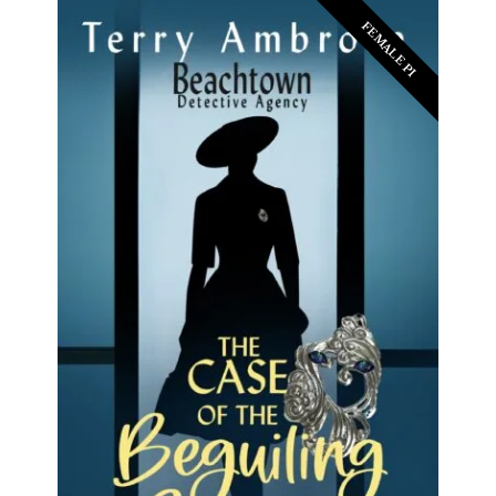
FEMALE PI