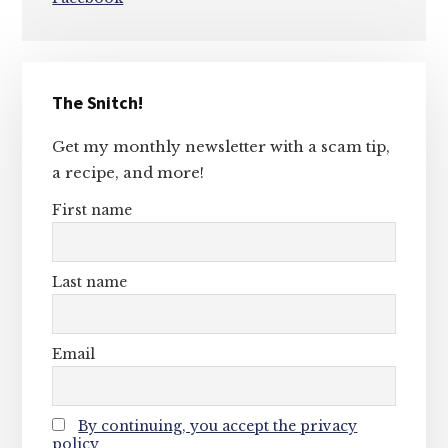
Primary
The Snitch!
Sidebar
Get my monthly newsletter with a scam tip,
a recipe, and more!
First name
Last name
Email
By continuing, you accept the privacy
policy