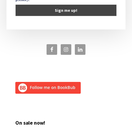
On sale now!