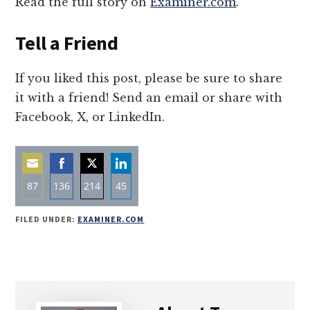
Read the full story on
Examiner.com
.
Tell a Friend
If you liked this post, please be sure to share
it with a friend! Send an email or share with
Facebook, X, or LinkedIn.
87
136
214
45
Share
Share
Share
Share
FILED UNDER:
EXAMINER.COM
on
on
on
on
Email
Facebook
Twitter
LinkedIn