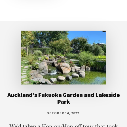
Footer
Auckland’s Fukuoka Garden and Lakeside
Park
OCTOBER 14, 2022
We’d taken a Hop-on/Hop-off tour that took