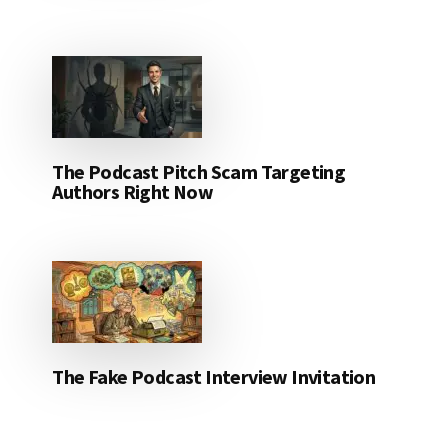
The Podcast Pitch Scam Targeting
Authors Right Now
The Fake Podcast Interview Invitation