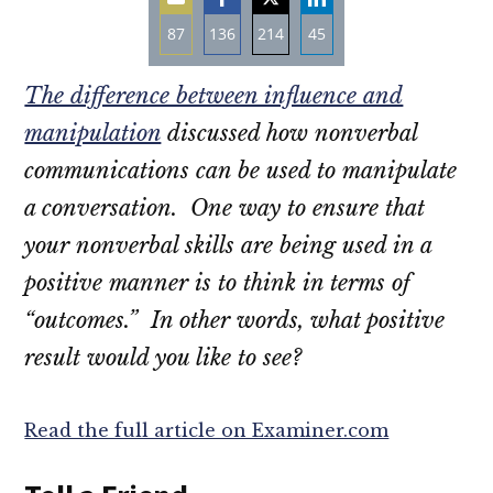
87
136
214
45
Share
Share
Share
Share
The difference between influence and
on
on
on
on
Email
Facebook
Twitter
LinkedIn
manipulation
discussed how nonverbal
communications can be used to manipulate
a conversation. One way to ensure that
your nonverbal skills are being used in a
positive manner is to think in terms of
“outcomes.” In other words, what positive
result would you like to see?
Read the full article on Examiner.com