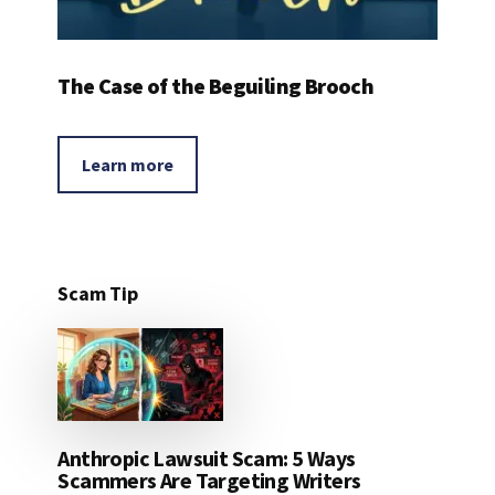
The Case of the Beguiling Brooch
Learn more
Scam Tip
Anthropic Lawsuit Scam: 5 Ways
Scammers Are Targeting Writers