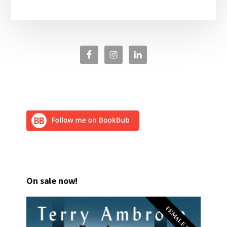
On sale now!
FEMALE PI