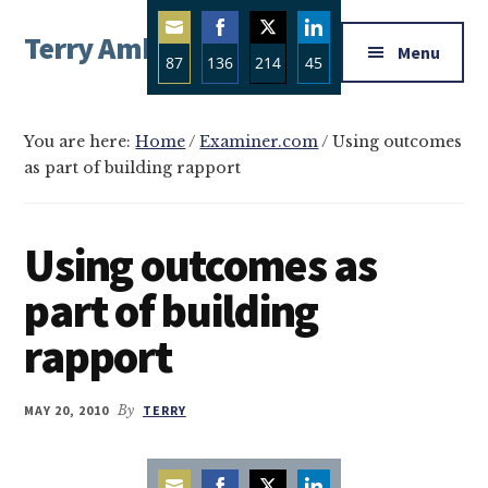
Additional
Skip
Skip
Skip
Terry Ambrose
to
to
to
menu
Menu
87
136
214
45
main
primary
footer
Home
content
sidebar
Share
Share
Share
Share
of
on
on
on
on
Mysteries
You are here:
Home
/
Examiner.com
/
Using outcomes
Email
Facebook
Twitter
LinkedIn
as part of building rapport
with
Character
Using outcomes as
part of building
rapport
MAY 20, 2010
By
TERRY