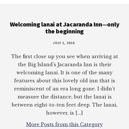
Footer
Welcoming lanai at Jacaranda Inn—only
the beginning
JULY 1, 2016
The first close up you see when arriving at
the Big Island’s Jacaranda Inn is their
welcoming lanai. It is one of the many
features about this lovely old inn that is
reminiscent of an era long gone. I didn’t
measure the distance, but the lanai is
between eight-to-ten feet deep. The lanai,
however, is […]
More Posts from this Category