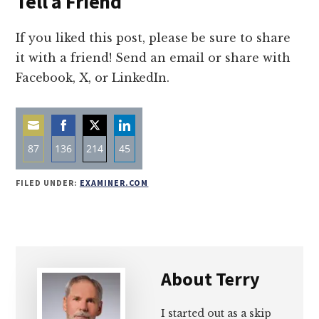
Tell a Friend
If you liked this post, please be sure to share
it with a friend! Send an email or share with
Facebook, X, or LinkedIn.
87
136
214
45
Share
Share
Share
Share
FILED UNDER:
EXAMINER.COM
on
on
on
on
Email
Facebook
Twitter
LinkedIn
About
Terry
I started out as a skip