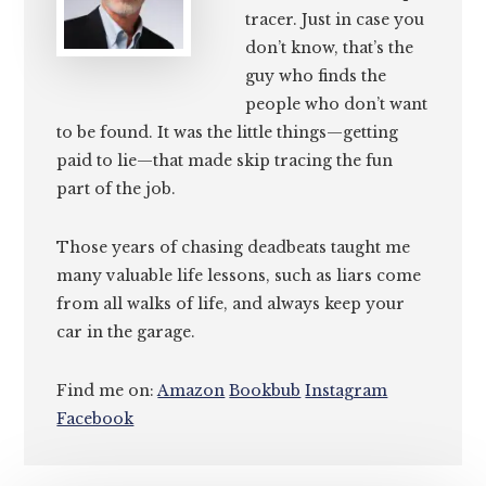
tracer. Just in case you
don’t know, that’s the
guy who finds the
people who don’t want
to be found. It was the little things—getting
paid to lie—that made skip tracing the fun
part of the job.
Those years of chasing deadbeats taught me
many valuable life lessons, such as liars come
from all walks of life, and always keep your
car in the garage.
Find me on:
Amazon
Bookbub
Instagram
Facebook