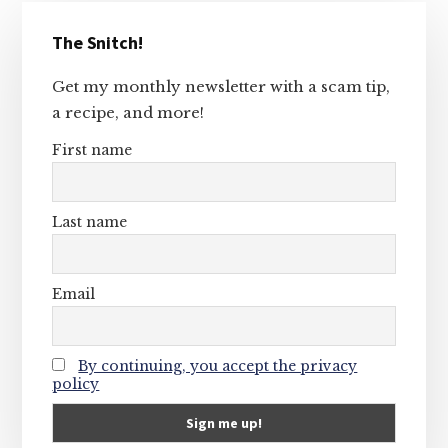
Primary
The Snitch!
Sidebar
Get my monthly newsletter with a scam tip,
a recipe, and more!
First name
Last name
Email
By continuing, you accept the privacy
policy