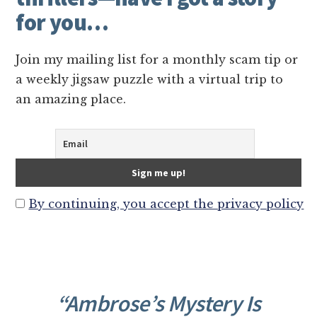
for you…
Join my mailing list for a monthly scam tip or
a weekly jigsaw puzzle with a virtual trip to
an amazing place.
By continuing, you accept the privacy policy
“Ambrose’s Mystery Is