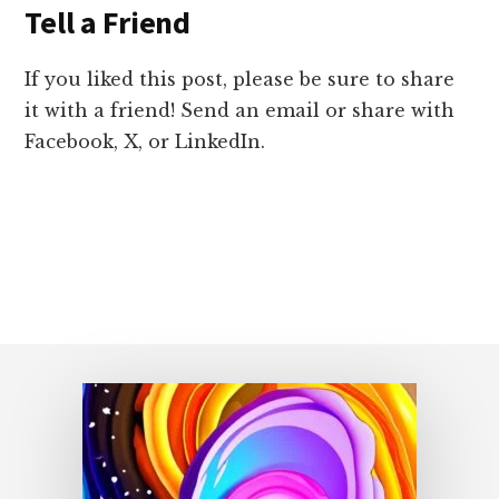
Tell a Friend
If you liked this post, please be sure to share
it with a friend! Send an email or share with
Facebook, X, or LinkedIn.
Footer