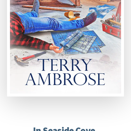
In Seaside Cove,