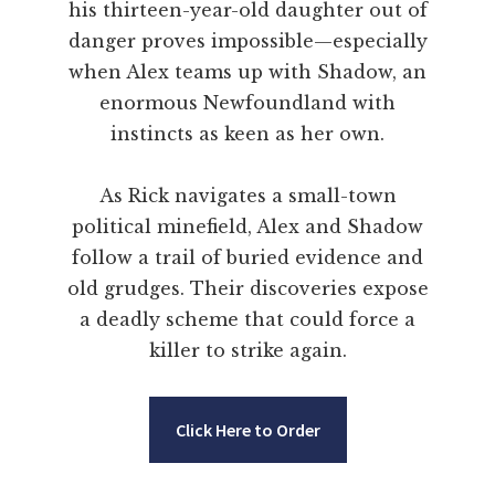
his thirteen-year-old daughter out of
danger proves impossible—especially
when Alex teams up with Shadow, an
enormous Newfoundland with
instincts as keen as her own.
As Rick navigates a small-town
political minefield, Alex and Shadow
follow a trail of buried evidence and
old grudges. Their discoveries expose
a deadly scheme that could force a
killer to strike again.
Click Here to Order