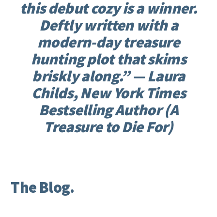
this debut cozy is a winner.
Deftly written with a
modern-day treasure
hunting plot that skims
briskly along.” —
Laura
Childs, New York Times
Bestselling Author (A
Treasure to Die For)
The Blog.