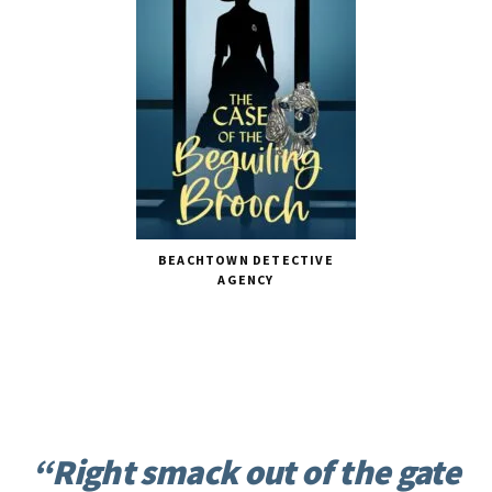
BEACHTOWN DETECTIVE
AGENCY
“Right smack out of the gate