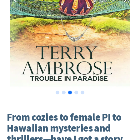
From cozies to female PI to
Hawaiian mysteries and
thrillers—have I got a story