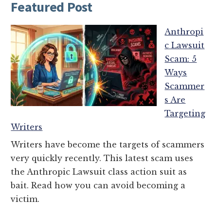
Featured Post
Anthropi
c Lawsuit
Scam: 5
Ways
Scammer
s Are
Targeting
Writers
Writers have become the targets of scammers
very quickly recently. This latest scam uses
the Anthropic Lawsuit class action suit as
bait. Read how you can avoid becoming a
victim.