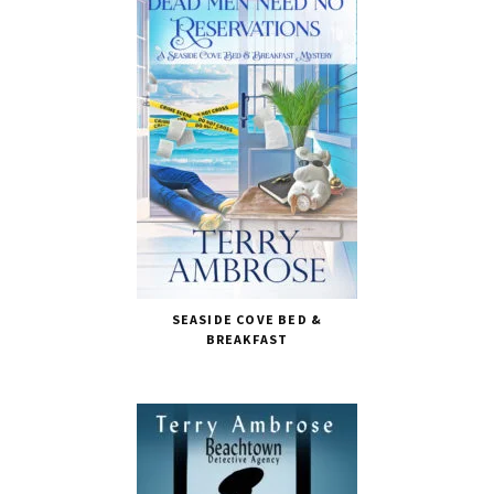
SEASIDE COVE BED &
BREAKFAST