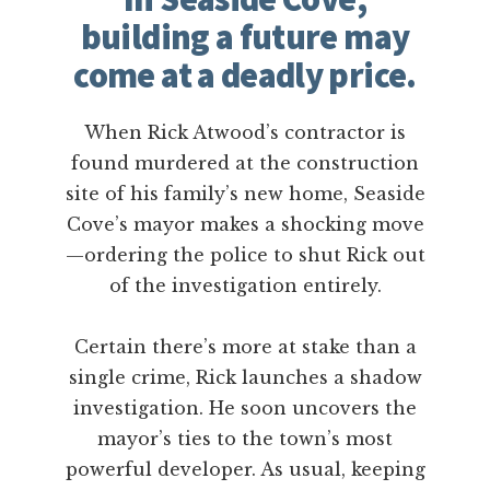
building a future may
come at a deadly price.
When Rick Atwood’s contractor is
found murdered at the construction
site of his family’s new home, Seaside
Cove’s mayor makes a shocking move
—ordering the police to shut Rick out
of the investigation entirely.
Certain there’s more at stake than a
single crime, Rick launches a shadow
investigation. He soon uncovers the
mayor’s ties to the town’s most
powerful developer. As usual, keeping