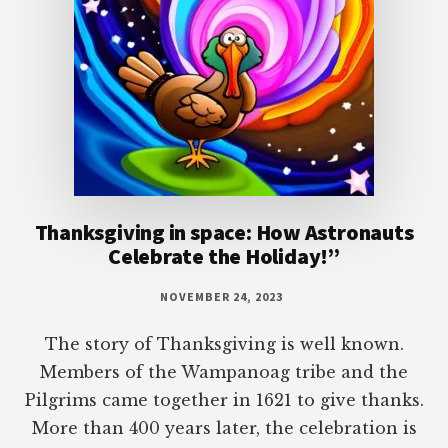
Thanksgiving in space: How Astronauts
Celebrate the Holiday!”
NOVEMBER 24, 2023
The story of Thanksgiving is well known.
Members of the Wampanoag tribe and the
Pilgrims came together in 1621 to give thanks.
More than 400 years later, the celebration is