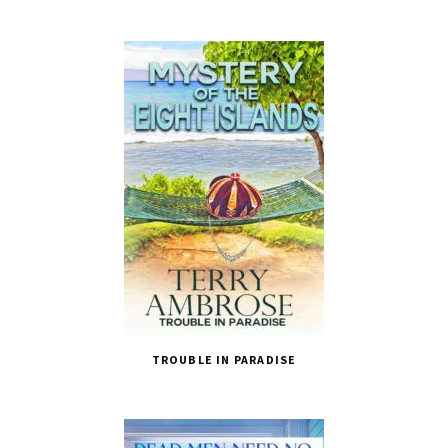
TROUBLE IN PARADISE