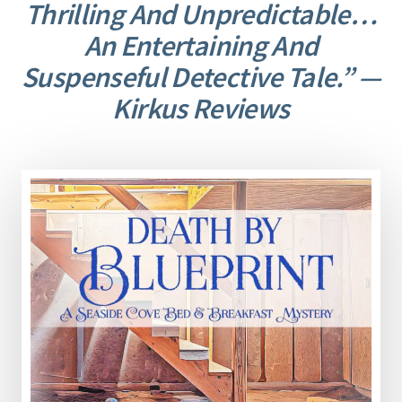
Thrilling And Unpredictable…
An Entertaining And
Suspenseful Detective Tale.” —
Kirkus Reviews