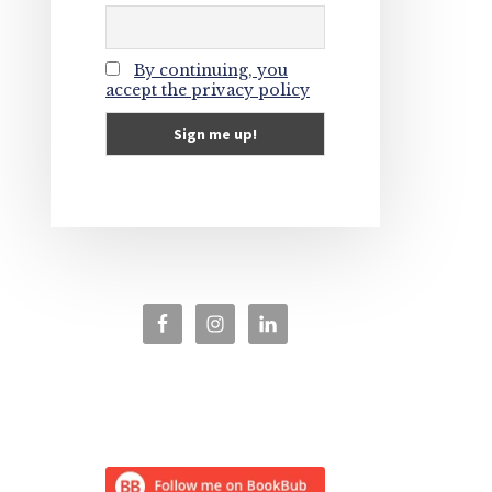
By continuing, you
accept the privacy policy