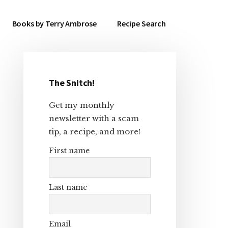
Books by Terry Ambrose
Recipe Search
The Snitch!
Primary
Get my monthly
Sidebar
newsletter with a scam
tip, a recipe, and more!
First name
Last name
Email