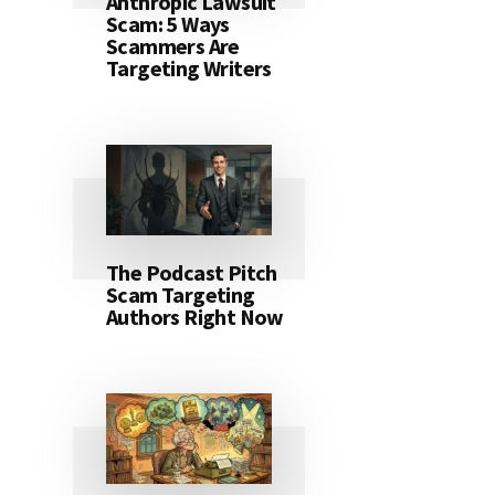
Anthropic Lawsuit
Scam: 5 Ways
Scammers Are
Targeting Writers
The Podcast Pitch
Scam Targeting
Authors Right Now