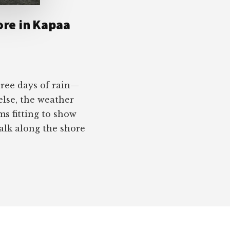
ore in Kapaa
hree days of rain—
else, the weather
ms fitting to show
lk along the shore