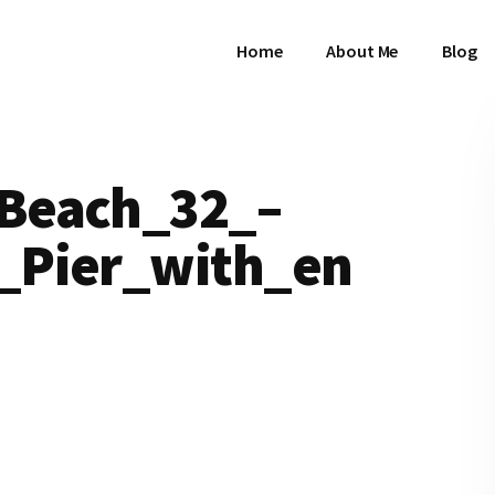
Home
About Me
Blog
Beach_32_–
_Pier_with_en