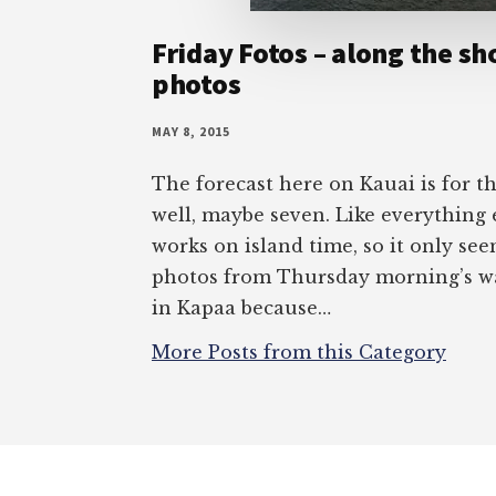
Friday Fotos – along the sh
photos
MAY 8, 2015
The forecast here on Kauai is for t
well, maybe seven. Like everything 
works on island time, so it only see
photos from Thursday morning’s wa
in Kapaa because…
More Posts from this Category