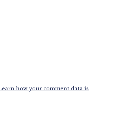
Learn how your comment data is