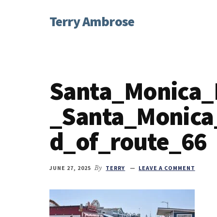
Additional
Skip
Skip
Skip
Terry Ambrose
to
to
to
menu
main
primary
footer
Home
content
sidebar
of
Mysteries
with
Santa_Monica_
Character
_Santa_Monica
d_of_route_66
JUNE 27, 2025
By
TERRY
LEAVE A COMMENT