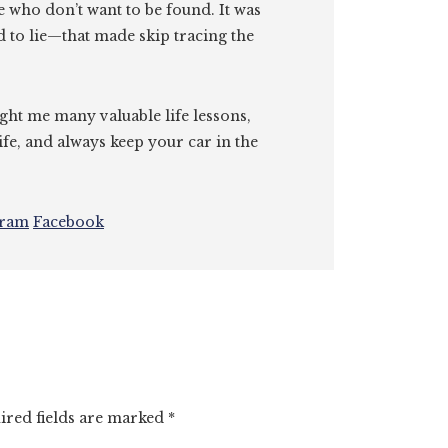
e who don’t want to be found. It was
id to lie—that made skip tracing the
ght me many valuable life lessons,
ife, and always keep your car in the
gram
Facebook
ired fields are marked
*