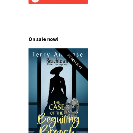
On sale now!
FEMALE PI