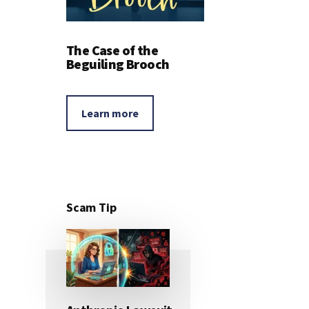
The Case of the
Beguiling Brooch
Learn more
Scam Tip