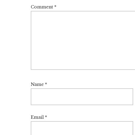
Comment
*
Name
*
Email
*