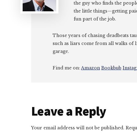
the guy who finds the peopl
the little things—getting pa
fun part of the job.
Those years of chasing deadbeats tau
such as liars come from all walks of l
garage.
Find me on:
Amazon
Bookbub
Insta
Reader
Leave a Reply
Interactions
Your email address will not be published.
Requ