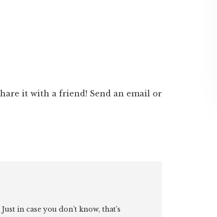
 share it with a friend! Send an email or
. Just in case you don’t know, that’s