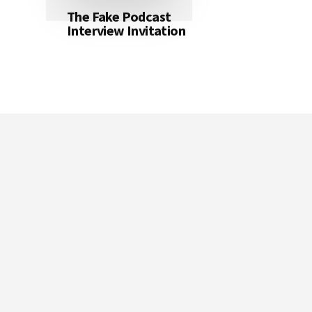
The Fake Podcast
Interview Invitation