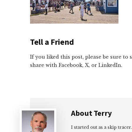
Tell a Friend
If you liked this post, please be sure to
share with Facebook, X, or LinkedIn.
About
Terry
I started out as a skip tracer