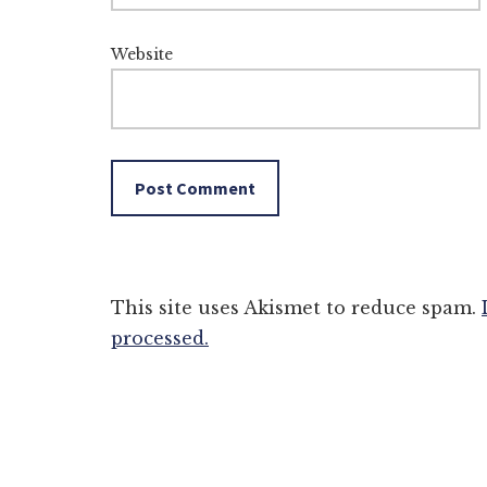
Website
This site uses Akismet to reduce spam.
processed.